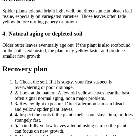
Spider plants tolerate bright light well, but direct sun can bleach leaf
tissue, especially on variegated varieties. Those leaves often fade
yellow before turning papery or brown.
4. Natural aging or depleted soil
Older outer leaves eventually age out. If the plant is also rootbound
or the soil is exhausted, the plant may yellow faster and produce
smaller new growth.
Recovery plan
1.
Check the soil. If it is soggy, your first suspect is
overwatering or poor drainage.
2.
Look at the pattern. A few old yellow leaves near the base
often signal normal aging, not a major problem.
3.
Review light exposure. Direct afternoon sun can bleach
and yellow spider plant leaves.
4.
Inspect the roots if the plant smells sour, stays limp, or dries
strangely fast.
5.
Trim fully yellow leaves after adjusting care so the plant
can focus on new growth.