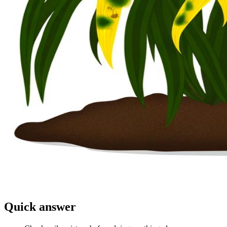
Quick answer