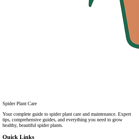
Spider Plant Care
Your complete guide to spider plant care and maintenance. Expert
tips, comprehensive guides, and everything you need to grow
healthy, beautiful spider plants.
Quick Links