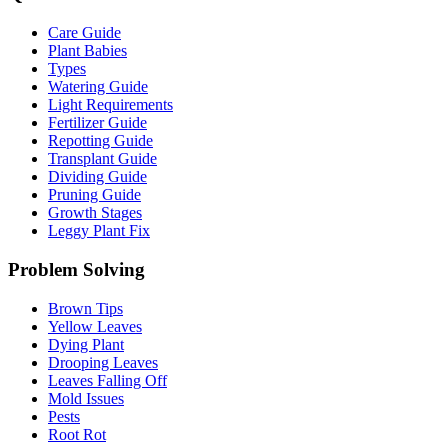
Care Guide
Plant Babies
Types
Watering Guide
Light Requirements
Fertilizer Guide
Repotting Guide
Transplant Guide
Dividing Guide
Pruning Guide
Growth Stages
Leggy Plant Fix
Problem Solving
Brown Tips
Yellow Leaves
Dying Plant
Drooping Leaves
Leaves Falling Off
Mold Issues
Pests
Root Rot