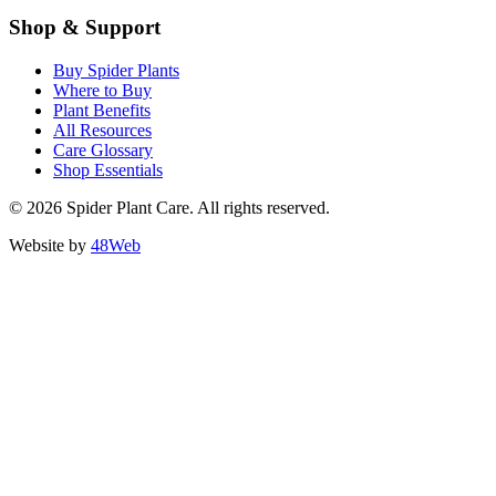
Shop & Support
Buy Spider Plants
Where to Buy
Plant Benefits
All Resources
Care Glossary
Shop Essentials
© 2026 Spider Plant Care. All rights reserved.
Website by
48Web