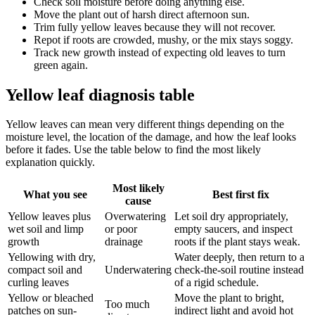
Check soil moisture before doing anything else.
Move the plant out of harsh direct afternoon sun.
Trim fully yellow leaves because they will not recover.
Repot if roots are crowded, mushy, or the mix stays soggy.
Track new growth instead of expecting old leaves to turn
green again.
Yellow leaf diagnosis table
Yellow leaves can mean very different things depending on the
moisture level, the location of the damage, and how the leaf looks
before it fades. Use the table below to find the most likely
explanation quickly.
Most likely
What you see
Best first fix
cause
Yellow leaves plus
Overwatering
Let soil dry appropriately,
wet soil and limp
or poor
empty saucers, and inspect
growth
drainage
roots if the plant stays weak.
Yellowing with dry,
Water deeply, then return to a
compact soil and
Underwatering
check-the-soil routine instead
curling leaves
of a rigid schedule.
Yellow or bleached
Move the plant to bright,
Too much
patches on sun-
indirect light and avoid hot