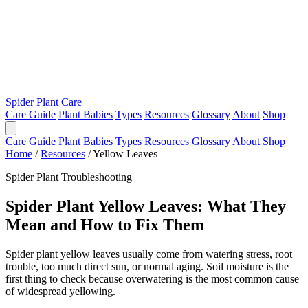
Spider Plant Care
Care Guide
Plant Babies
Types
Resources
Glossary
About
Shop
Care Guide
Plant Babies
Types
Resources
Glossary
About
Shop
Home
/
Resources
/
Yellow Leaves
Spider Plant Troubleshooting
Spider Plant Yellow Leaves: What They
Mean and How to Fix Them
Spider plant yellow leaves usually come from watering stress, root
trouble, too much direct sun, or normal aging. Soil moisture is the
first thing to check because overwatering is the most common cause
of widespread yellowing.