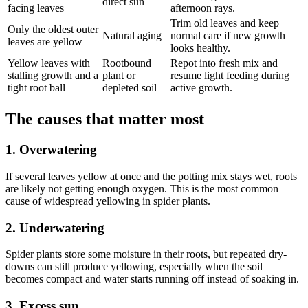
direct sun
facing leaves
afternoon rays.
Trim old leaves and keep
Only the oldest outer
Natural aging
normal care if new growth
leaves are yellow
looks healthy.
Yellow leaves with
Rootbound
Repot into fresh mix and
stalling growth and a
plant or
resume light feeding during
tight root ball
depleted soil
active growth.
The causes that matter most
1. Overwatering
If several leaves yellow at once and the potting mix stays wet, roots
are likely not getting enough oxygen. This is the most common
cause of widespread yellowing in spider plants.
2. Underwatering
Spider plants store some moisture in their roots, but repeated dry-
downs can still produce yellowing, especially when the soil
becomes compact and water starts running off instead of soaking in.
3. Excess sun