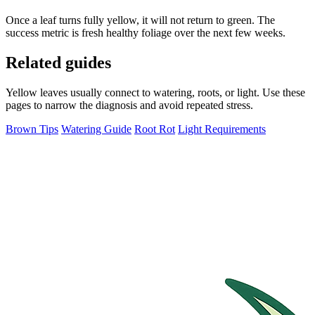
Once a leaf turns fully yellow, it will not return to green. The
success metric is fresh healthy foliage over the next few weeks.
Related guides
Yellow leaves usually connect to watering, roots, or light. Use these
pages to narrow the diagnosis and avoid repeated stress.
Brown Tips
Watering Guide
Root Rot
Light Requirements