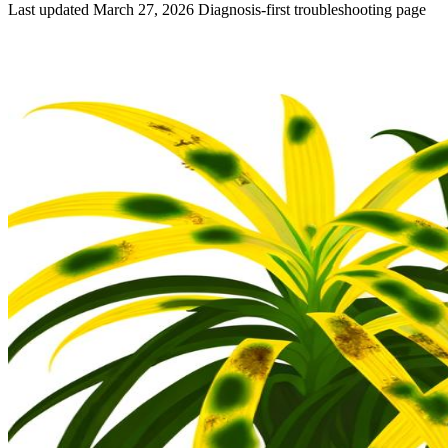
Last updated March 27, 2026
Diagnosis-first troubleshooting page