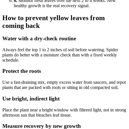
6.
Monitor fresh leaves over the next 2 to 4 weeks. New
healthy growth is the real recovery signal.
How to prevent yellow leaves from
coming back
Water with a dry-check routine
Always feel the top 1 to 2 inches of soil before watering. Spider
plants do better with a moisture check than with a fixed weekly
schedule.
Protect the roots
Use a fast-draining mix, empty excess water from saucers, and repot
plants that are packed with roots or sitting in old compacted soil.
Use bright, indirect light
Place the plant near a bright window with filtered light, not in strong
afternoon sun that bleaches leaf tissue.
Measure recovery by new growth