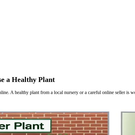
e a Healthy Plant
nline. A healthy plant from a local nursery or a careful online seller is w