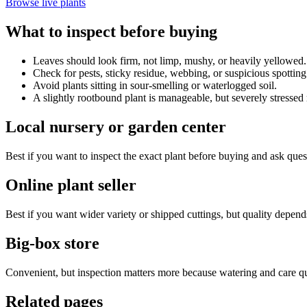
Browse live plants
What to inspect before buying
Leaves should look firm, not limp, mushy, or heavily yellowed.
Check for pests, sticky residue, webbing, or suspicious spotting
Avoid plants sitting in sour-smelling or waterlogged soil.
A slightly rootbound plant is manageable, but severely stressed r
Local nursery or garden center
Best if you want to inspect the exact plant before buying and ask ques
Online plant seller
Best if you want wider variety or shipped cuttings, but quality depend
Big-box store
Convenient, but inspection matters more because watering and care qua
Related pages