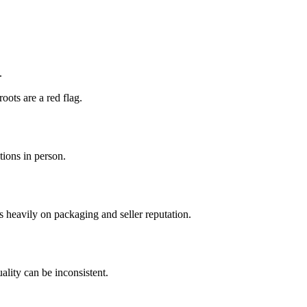
.
oots are a red flag.
tions in person.
s heavily on packaging and seller reputation.
lity can be inconsistent.