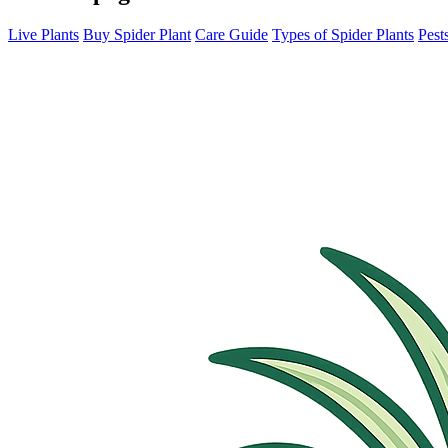
Live Plants
Buy Spider Plant
Care Guide
Types of Spider Plants
Pest