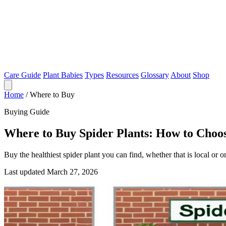
Care Guide
Plant Babies
Types
Resources
Glossary
About
Shop
Home
/
Where to Buy
Buying Guide
Where to Buy Spider Plants: How to Choos
Buy the healthiest spider plant you can find, whether that is local or o
Last updated March 27, 2026