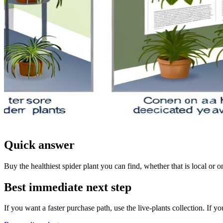
Quick answer
Buy the healthiest spider plant you can find, whether that is local or onl
Best immediate next step
If you want a faster purchase path, use the live-plants collection. If