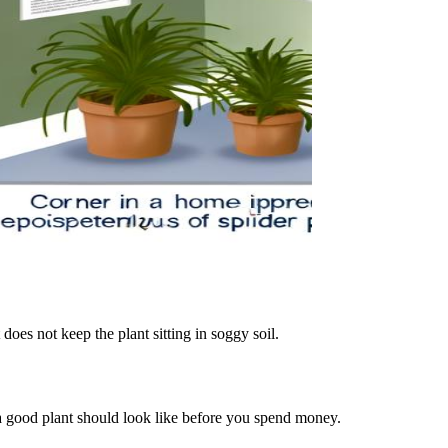
t does not keep the plant sitting in soggy soil.
t a good plant should look like before you spend money.