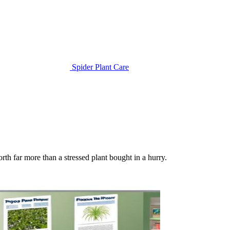
Spider Plant Care
orth far more than a stressed plant bought in a hurry.