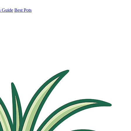
s Guide
Best Pots