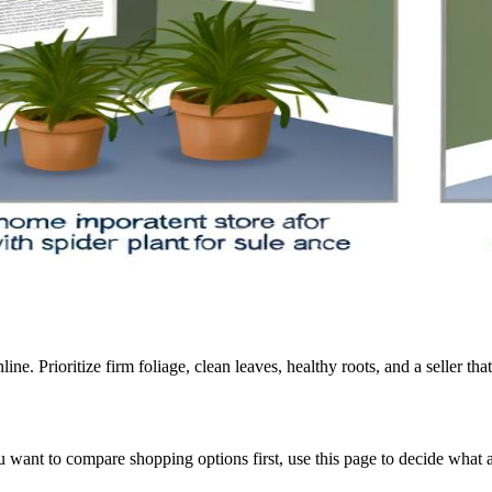
ine. Prioritize firm foliage, clean leaves, healthy roots, and a seller tha
 you want to compare shopping options first, use this page to decide wha