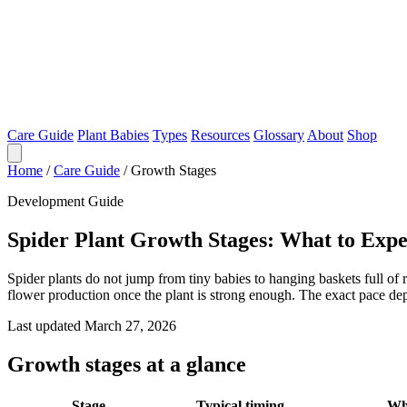
Care Guide
Plant Babies
Types
Resources
Glossary
About
Shop
Home
/
Care Guide
/
Growth Stages
Development Guide
Spider Plant Growth Stages: What to Exp
Spider plants do not jump from tiny babies to hanging baskets full of
flower production once the plant is strong enough. The exact pace dep
Last updated March 27, 2026
Growth stages at a glance
Stage
Typical timing
Wha