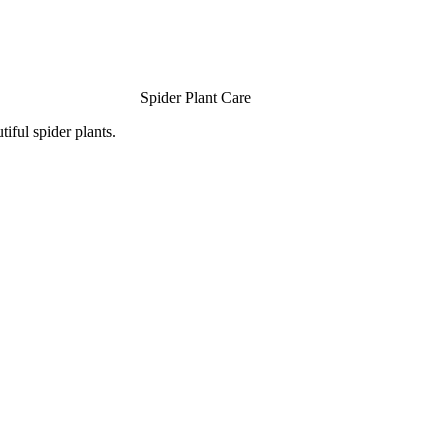
Spider Plant Care
iful spider plants.