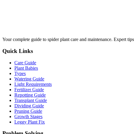
Your complete guide to spider plant care and maintenance. Expert tips
Quick Links
Care Guide
Plant Babies
Types
Watering Guide
Light Requirements
Fertilizer Guide
Repotting Guide
Transplant Guide
Dividing Guide
Pruning Guide
Growth Stages
Leggy Plant Fix
Problem Solving