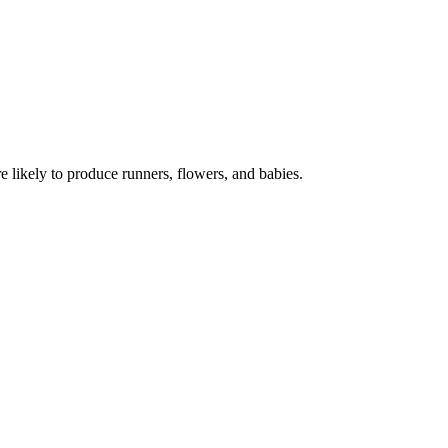
e likely to produce runners, flowers, and babies.