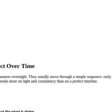
ect Over Time
 runners overnight. They usually move through a simple sequence: early 
ends more on light and consistency than on a perfect timeline.
t the plant is doing