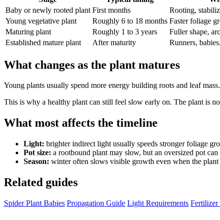
Baby or newly rooted plant
First months
Rooting, stabili
Young vegetative plant
Roughly 6 to 18 months
Faster foliage g
Maturing plant
Roughly 1 to 3 years
Fuller shape, ar
Established mature plant
After maturity
Runners, babies
What changes as the plant matures
Young plants usually spend more energy building roots and leaf mass. M
This is why a healthy plant can still feel slow early on. The plant is not
What most affects the timeline
Light:
brighter indirect light usually speeds stronger foliage gr
Pot size:
a rootbound plant may slow, but an oversized pot can 
Season:
winter often slows visible growth even when the plant 
Related guides
Spider Plant Babies
Propagation Guide
Light Requirements
Fertilize