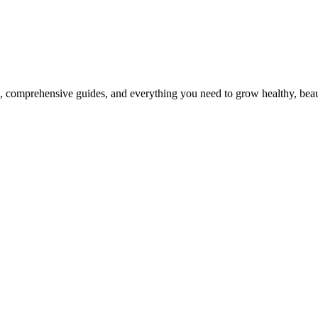
, comprehensive guides, and everything you need to grow healthy, beaut