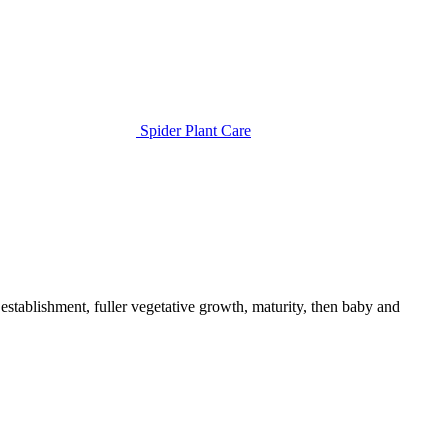
Spider Plant Care
establishment, fuller vegetative growth, maturity, then baby and