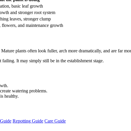
zation, basic leaf growth
rowth and stronger root system
ching leaves, stronger clump
, flowers, and maintenance growth
ature plants often look fuller, arch more dramatically, and are far mor
 failing. It may simply still be in the establishment stage.
owth.
create watering problems.
is healthy.
r Guide
Repotting Guide
Care Guide