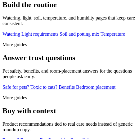
Build the routine
Watering, light, soil, temperature, and humidity pages that keep care
consistent.
Watering
Light requirements
Soil and potting mix
Temperature
More guides
Answer trust questions
Pet safety, benefits, and room-placement answers for the questions
people ask early.
Safe for pets?
Toxic to cats?
Benefits
Bedroom placement
More guides
Buy with context
Product recommendations tied to real care needs instead of generic
roundup copy.