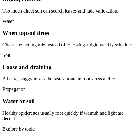
Too much direct sun can scorch leaves and fade variegation.
Water
When topsoil dries
Check the potting mix instead of following a rigid weekly schedule.
Soil
Loose and draining
A heavy, soggy mix is the fastest route to root stress and rot.
Propagation
Water or soil
Healthy spiderettes usually root quickly if warmth and light are
decent.
Explore by topic