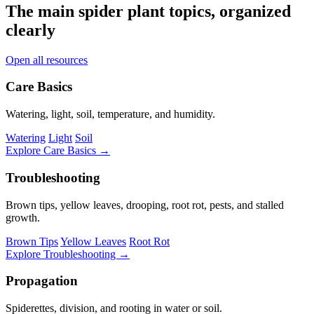
The main spider plant topics, organized
clearly
Open all resources
Care Basics
Watering, light, soil, temperature, and humidity.
Watering
Light
Soil
Explore Care Basics →
Troubleshooting
Brown tips, yellow leaves, drooping, root rot, pests, and stalled
growth.
Brown Tips
Yellow Leaves
Root Rot
Explore Troubleshooting →
Propagation
Spiderettes, division, and rooting in water or soil.