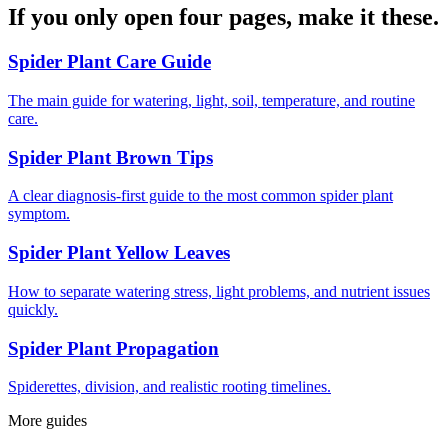
If you only open four pages, make it these.
Spider Plant Care Guide
The main guide for watering, light, soil, temperature, and routine
care.
Spider Plant Brown Tips
A clear diagnosis-first guide to the most common spider plant
symptom.
Spider Plant Yellow Leaves
How to separate watering stress, light problems, and nutrient issues
quickly.
Spider Plant Propagation
Spiderettes, division, and realistic rooting timelines.
More guides