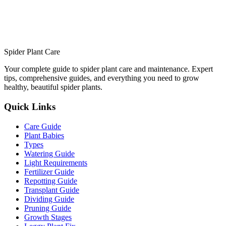
Spider Plant Care
Your complete guide to spider plant care and maintenance. Expert
tips, comprehensive guides, and everything you need to grow
healthy, beautiful spider plants.
Quick Links
Care Guide
Plant Babies
Types
Watering Guide
Light Requirements
Fertilizer Guide
Repotting Guide
Transplant Guide
Dividing Guide
Pruning Guide
Growth Stages