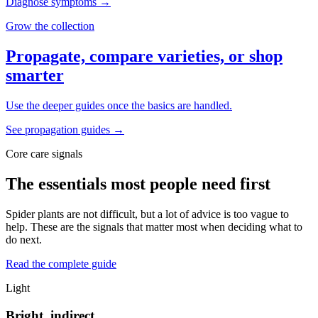
Diagnose symptoms
→
Grow the collection
Propagate, compare varieties, or shop
smarter
Use the deeper guides once the basics are handled.
See propagation guides
→
Core care signals
The essentials most people need first
Spider plants are not difficult, but a lot of advice is too vague to
help. These are the signals that matter most when deciding what to
do next.
Read the complete guide
Light
Bright, indirect