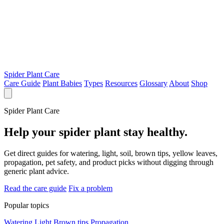
Spider Plant Care
Care Guide
Plant Babies
Types
Resources
Glossary
About
Shop
Spider Plant Care
Help your spider plant stay healthy.
Get direct guides for watering, light, soil, brown tips, yellow leaves,
propagation, pet safety, and product picks without digging through
generic plant advice.
Read the care guide
Fix a problem
Popular topics
Watering
Light
Brown tips
Propagation