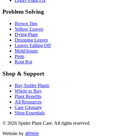
Leggy Plant Fix
Problem Solving
Brown Tips
Yellow Leaves
Dying Plant
Drooping Leaves
Leaves Falling Off
Mold Issues
Pests
Root Rot
Shop & Support
Buy Spider Plants
Where to Buy
Plant Benefits
All Resources
Care Glossary
Shop Essentials
© 2026 Spider Plant Care. All rights reserved.
Website by
48Web