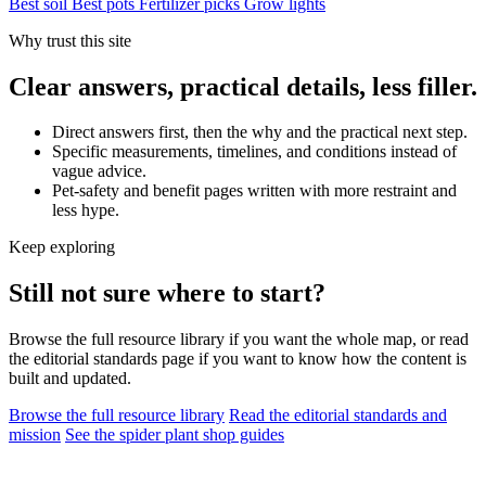
Best soil
Best pots
Fertilizer picks
Grow lights
Why trust this site
Clear answers, practical details, less filler.
Direct answers first, then the why and the practical next step.
Specific measurements, timelines, and conditions instead of
vague advice.
Pet-safety and benefit pages written with more restraint and
less hype.
Keep exploring
Still not sure where to start?
Browse the full resource library if you want the whole map, or read
the editorial standards page if you want to know how the content is
built and updated.
Browse the full resource library
Read the editorial standards and
mission
See the spider plant shop guides