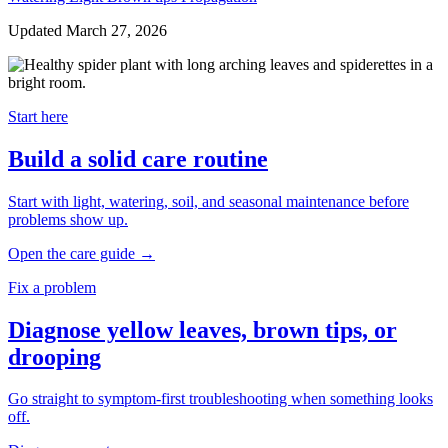
Updated March 27, 2026
Start here
Build a solid care routine
Start with light, watering, soil, and seasonal maintenance before
problems show up.
Open the care guide
→
Fix a problem
Diagnose yellow leaves, brown tips, or
drooping
Go straight to symptom-first troubleshooting when something looks
off.