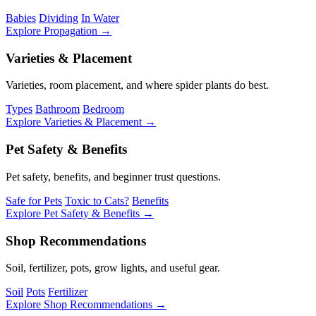
Babies
Dividing
In Water
Explore Propagation →
Varieties & Placement
Varieties, room placement, and where spider plants do best.
Types
Bathroom
Bedroom
Explore Varieties & Placement →
Pet Safety & Benefits
Pet safety, benefits, and beginner trust questions.
Safe for Pets
Toxic to Cats?
Benefits
Explore Pet Safety & Benefits →
Shop Recommendations
Soil, fertilizer, pots, grow lights, and useful gear.
Soil
Pots
Fertilizer
Explore Shop Recommendations →