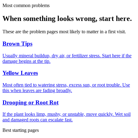
Most common problems
When something looks wrong, start here.
These are the problem pages most likely to matter in a first visit.
Brown Tips
Usually mineral buildup, dry air, or fertilizer stress. Start here if the
damage begins at the tip.
Yellow Leaves
Most often tied to watering stress, excess sun, or root trouble. Use
this when leaves are fading broadly.
Drooping or Root Rot
If the plant looks limp, mushy, or unstable, move quickly. Wet soil
and damaged roots can escalate fast.
Best starting pages