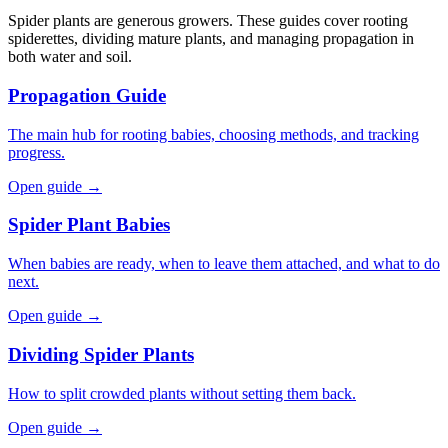
Spider plants are generous growers. These guides cover rooting
spiderettes, dividing mature plants, and managing propagation in
both water and soil.
Propagation Guide
The main hub for rooting babies, choosing methods, and tracking
progress.
Open guide →
Spider Plant Babies
When babies are ready, when to leave them attached, and what to do
next.
Open guide →
Dividing Spider Plants
How to split crowded plants without setting them back.
Open guide →