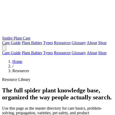
Spider Plant Care
Care Guide
Plant Babies
Types
Resources
Glossary
About
Shop
Care Guide
Plant Babies
Types
Resources
Glossary
About
Shop
Home
/
Resources
Resource Library
The full spider plant knowledge base,
organized the way people actually search.
Use this page as the master directory for care basics, problem-
solving, propagation, varieties, pet safety, and product