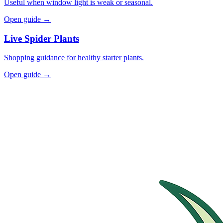
Useful when window light is weak or seasonal.
Open guide →
Live Spider Plants
Shopping guidance for healthy starter plants.
Open guide →