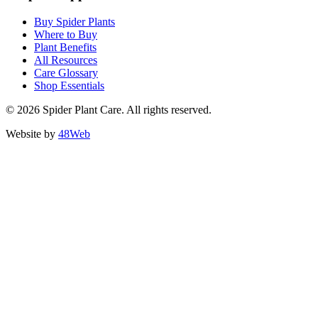
Buy Spider Plants
Where to Buy
Plant Benefits
All Resources
Care Glossary
Shop Essentials
© 2026 Spider Plant Care. All rights reserved.
Website by
48Web