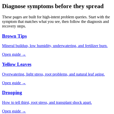
Diagnose symptoms before they spread
These pages are built for high-intent problem queries. Start with the
symptom that matches what you see, then follow the diagnosis and
recovery steps.
Brown Tips
Mineral buildup, low humidity, underwatering, and fertilizer burn.
Open guide →
Yellow Leaves
Overwatering, light stress, root problems, and natural leaf aging.
Open guide →
Drooping
How to tell thirst, root stress, and transplant shock apart.
Open guide →