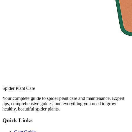
Spider Plant Care
Your complete guide to spider plant care and maintenance. Expert
tips, comprehensive guides, and everything you need to grow
healthy, beautiful spider plants.
Quick Links
Care Guide