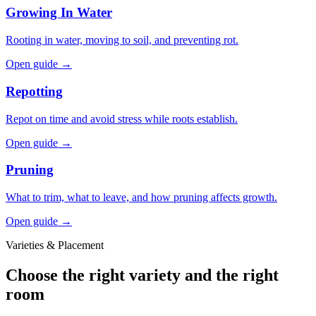
Growing In Water
Rooting in water, moving to soil, and preventing rot.
Open guide →
Repotting
Repot on time and avoid stress while roots establish.
Open guide →
Pruning
What to trim, what to leave, and how pruning affects growth.
Open guide →
Varieties & Placement
Choose the right variety and the right
room