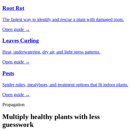
Root Rot
The fastest way to identify and rescue a plant with damaged roots.
Open guide →
Leaves Curling
Heat, underwatering, dry air, and light stress patterns.
Open guide →
Pests
Spider mites, mealybugs, and treatment options that fit indoor plants.
Open guide →
Propagation
Multiply healthy plants with less
guesswork