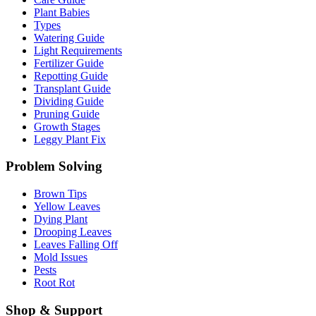
Plant Babies
Types
Watering Guide
Light Requirements
Fertilizer Guide
Repotting Guide
Transplant Guide
Dividing Guide
Pruning Guide
Growth Stages
Leggy Plant Fix
Problem Solving
Brown Tips
Yellow Leaves
Dying Plant
Drooping Leaves
Leaves Falling Off
Mold Issues
Pests
Root Rot
Shop & Support