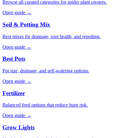
Browse all curated categories for spider plant owners.
Open guide →
Soil & Potting Mix
Best mixes for drainage, root health, and repotting.
Open guide →
Best Pots
Pot size, drainage, and self-watering options.
Open guide →
Fertilizer
Balanced feed options that reduce burn risk.
Open guide →
Grow Lights