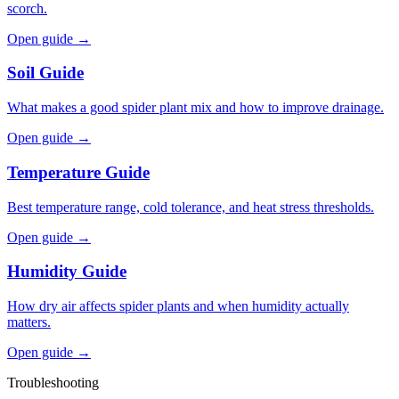
scorch.
Open guide →
Soil Guide
What makes a good spider plant mix and how to improve drainage.
Open guide →
Temperature Guide
Best temperature range, cold tolerance, and heat stress thresholds.
Open guide →
Humidity Guide
How dry air affects spider plants and when humidity actually
matters.
Open guide →
Troubleshooting