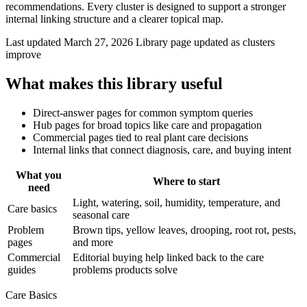
recommendations. Every cluster is designed to support a stronger
internal linking structure and a clearer topical map.
Last updated March 27, 2026
Library page updated as clusters
improve
What makes this library useful
Direct-answer pages for common symptom queries
Hub pages for broad topics like care and propagation
Commercial pages tied to real plant care decisions
Internal links that connect diagnosis, care, and buying intent
What you
Where to start
need
Light, watering, soil, humidity, temperature, and
Care basics
seasonal care
Problem
Brown tips, yellow leaves, drooping, root rot, pests,
pages
and more
Commercial
Editorial buying help linked back to the care
guides
problems products solve
Care Basics