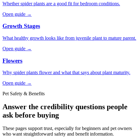
Whether spider plants are a good fit for bedroom conditions.
Open guide →
Growth Stages
What healthy growth looks like from juvenile plant to mature parent.
Open guide →
Flowers
Why spider plants flower and what that says about plant maturity.
Open guide →
Pet Safety & Benefits
Answer the credibility questions people
ask before buying
These pages support trust, especially for beginners and pet owners
who want straightforward safety and benefit information.