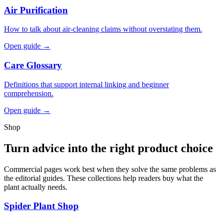
Air Purification
How to talk about air-cleaning claims without overstating them.
Open guide →
Care Glossary
Definitions that support internal linking and beginner
comprehension.
Open guide →
Shop
Turn advice into the right product choice
Commercial pages work best when they solve the same problems as
the editorial guides. These collections help readers buy what the
plant actually needs.
Spider Plant Shop