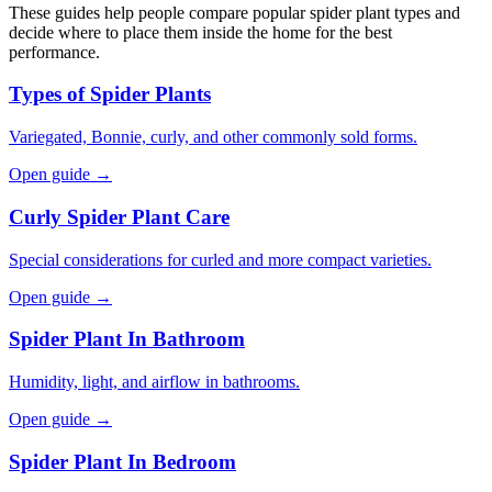
These guides help people compare popular spider plant types and
decide where to place them inside the home for the best
performance.
Types of Spider Plants
Variegated, Bonnie, curly, and other commonly sold forms.
Open guide →
Curly Spider Plant Care
Special considerations for curled and more compact varieties.
Open guide →
Spider Plant In Bathroom
Humidity, light, and airflow in bathrooms.
Open guide →
Spider Plant In Bedroom