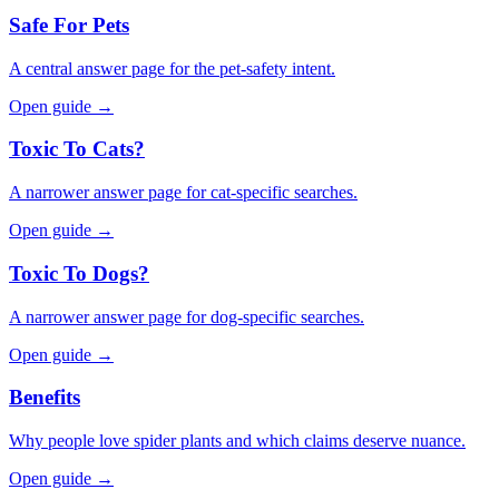
Safe For Pets
A central answer page for the pet-safety intent.
Open guide →
Toxic To Cats?
A narrower answer page for cat-specific searches.
Open guide →
Toxic To Dogs?
A narrower answer page for dog-specific searches.
Open guide →
Benefits
Why people love spider plants and which claims deserve nuance.
Open guide →