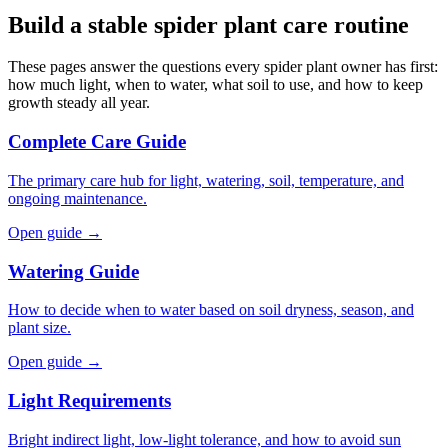
Build a stable spider plant care routine
These pages answer the questions every spider plant owner has first:
how much light, when to water, what soil to use, and how to keep
growth steady all year.
Complete Care Guide
The primary care hub for light, watering, soil, temperature, and
ongoing maintenance.
Open guide →
Watering Guide
How to decide when to water based on soil dryness, season, and
plant size.
Open guide →
Light Requirements
Bright indirect light, low-light tolerance, and how to avoid sun