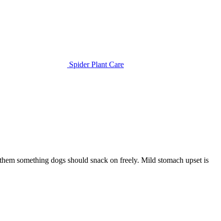
Spider Plant Care
e them something dogs should snack on freely. Mild stomach upset is