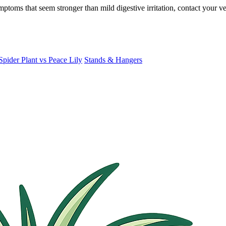
ymptoms that seem stronger than mild digestive irritation, contact your
Spider Plant vs Peace Lily
Stands & Hangers