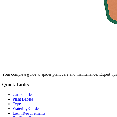
Your complete guide to spider plant care and maintenance. Expert tips
Quick Links
Care Guide
Plant Babies
Types
Watering Guide
Light Requirements