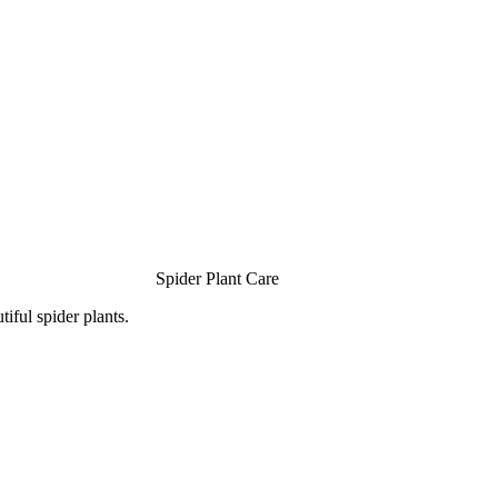
Spider Plant Care
iful spider plants.