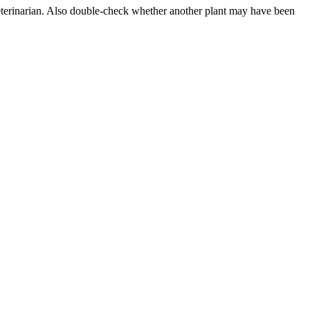
 veterinarian. Also double-check whether another plant may have been