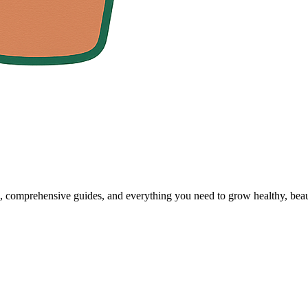
, comprehensive guides, and everything you need to grow healthy, beaut