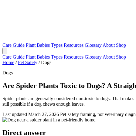
Care Guide
Plant Babies
Types
Resources
Glossary
About
Shop
Care Guide
Plant Babies
Types
Resources
Glossary
About
Shop
Home
/
Pet Safety
/
Dogs
Dogs
Are Spider Plants Toxic to Dogs? A Strai
Spider plants are generally considered non-toxic to dogs. That makes
still possible if a dog chews enough leaves.
Last updated March 27, 2026
Pet-safety framing, not veterinary diagn
Direct answer