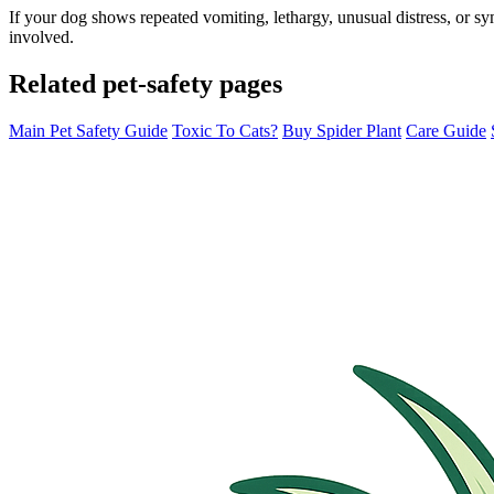
If your dog shows repeated vomiting, lethargy, unusual distress, or s
involved.
Related pet-safety pages
Main Pet Safety Guide
Toxic To Cats?
Buy Spider Plant
Care Guide