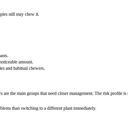
pies still may chew it.
ants.
 noticeable amount.
pies and habitual chewers.
s are the main groups that need closer management. The risk profile is 
lems than switching to a different plant immediately.