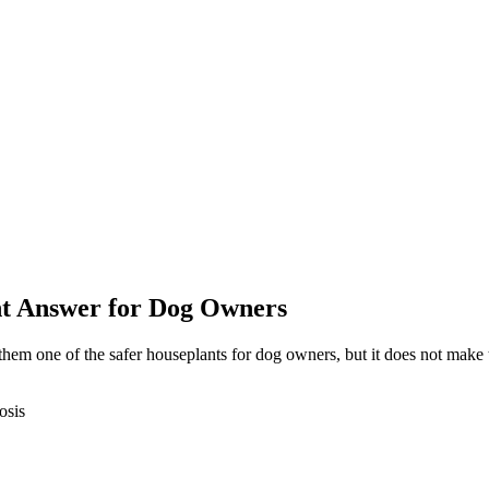
ght Answer for Dog Owners
 them one of the safer houseplants for dog owners, but it does not mak
osis