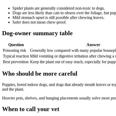
Spider plants are generally considered non-toxic to dogs.
Dogs are less likely than cats to obsess over the foliage, but pup
Mild stomach upset is still possible after chewing leaves.
Safer does not mean chew-proof.
Dog-owner summary table
Question
Answer
Poisoning risk
Generally low compared with many popular housepl
Typical reaction
Mild vomiting or digestive irritation after chewing a
Best prevention
Keep the plant out of easy reach, especially for pup
Who should be more careful
Puppies, bored indoor dogs, and dogs that already mouth leaves or toy
and the plant.
Heavier pots, shelves, and hanging placements usually solve more prob
When to call your vet