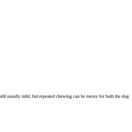
still usually mild, but repeated chewing can be messy for both the dog