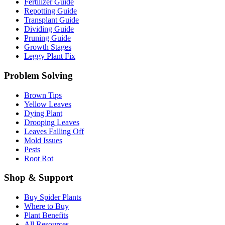
Fertilizer Guide
Repotting Guide
Transplant Guide
Dividing Guide
Pruning Guide
Growth Stages
Leggy Plant Fix
Problem Solving
Brown Tips
Yellow Leaves
Dying Plant
Drooping Leaves
Leaves Falling Off
Mold Issues
Pests
Root Rot
Shop & Support
Buy Spider Plants
Where to Buy
Plant Benefits
All Resources