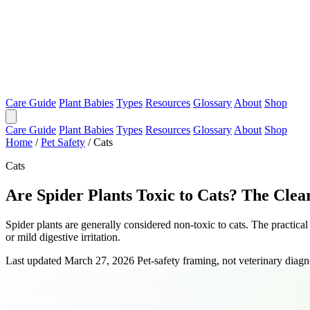
Care Guide
Plant Babies
Types
Resources
Glossary
About
Shop
Care Guide
Plant Babies
Types
Resources
Glossary
About
Shop
Home
/
Pet Safety
/
Cats
Cats
Are Spider Plants Toxic to Cats? The Cle
Spider plants are generally considered non-toxic to cats. The practical 
or mild digestive irritation.
Last updated March 27, 2026
Pet-safety framing, not veterinary diagn