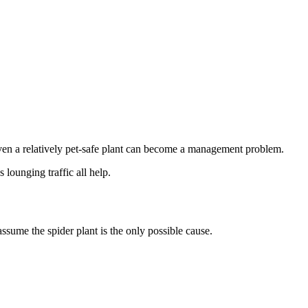
 even a relatively pet-safe plant can become a management problem.
 lounging traffic all help.
assume the spider plant is the only possible cause.