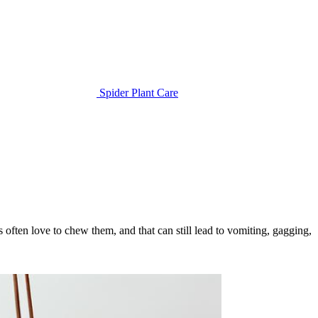
Spider Plant Care
ts often love to chew them, and that can still lead to vomiting, gagging,