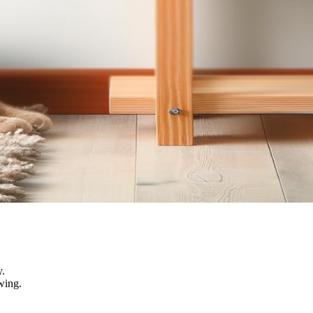
y.
wing.