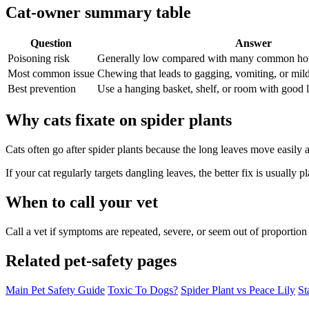
Cat-owner summary table
Question
Answer
Poisoning risk
Generally low compared with many common hou
Most common issue
Chewing that leads to gagging, vomiting, or mild 
Best prevention
Use a hanging basket, shelf, or room with good li
Why cats fixate on spider plants
Cats often go after spider plants because the long leaves move easily
If your cat regularly targets dangling leaves, the better fix is usually
When to call your vet
Call a vet if symptoms are repeated, severe, or seem out of proportion 
Related pet-safety pages
Main Pet Safety Guide
Toxic To Dogs?
Spider Plant vs Peace Lily
St