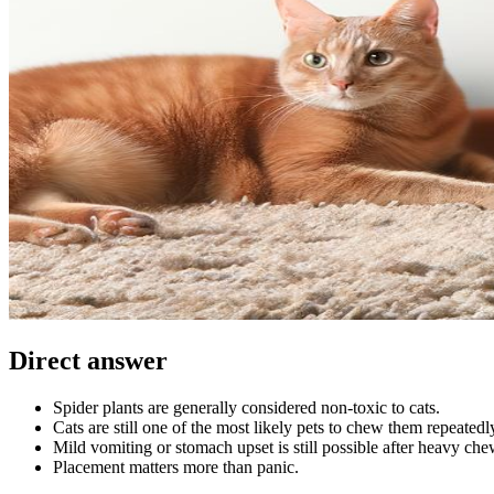
Direct answer
Spider plants are generally considered non-toxic to cats.
Cats are still one of the most likely pets to chew them repeatedl
Mild vomiting or stomach upset is still possible after heavy che
Placement matters more than panic.