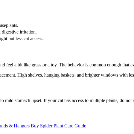
seplants.
digestive irritation.
ght but less cat access.
 and feel a bit like grass or a toy. The behavior is common enough that
 placement. High shelves, hanging baskets, and brighter windows with less
to mild stomach upset. If your cat has access to multiple plants, do not 
ands & Hangers
Buy Spider Plant
Care Guide