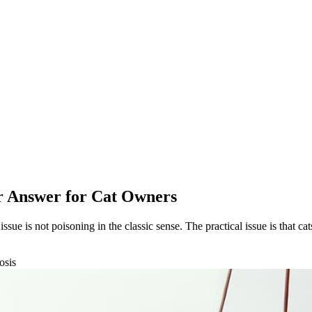
ar Answer for Cat Owners
issue is not poisoning in the classic sense. The practical issue is that ca
osis