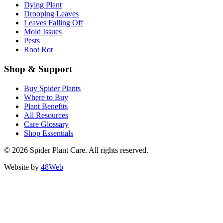
Dying Plant
Drooping Leaves
Leaves Falling Off
Mold Issues
Pests
Root Rot
Shop & Support
Buy Spider Plants
Where to Buy
Plant Benefits
All Resources
Care Glossary
Shop Essentials
© 2026 Spider Plant Care. All rights reserved.
Website by
48Web