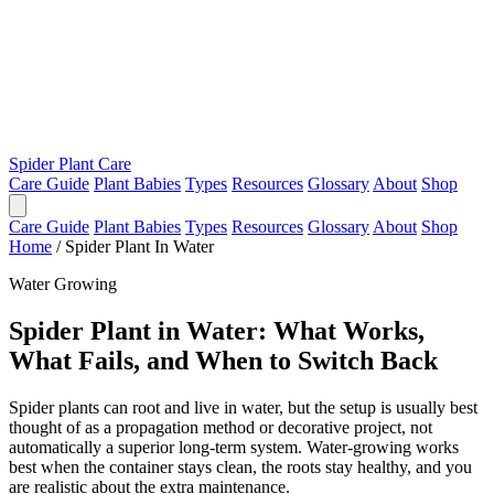
Spider Plant Care
Care Guide
Plant Babies
Types
Resources
Glossary
About
Shop
Care Guide
Plant Babies
Types
Resources
Glossary
About
Shop
Home
/
Spider Plant In Water
Water Growing
Spider Plant in Water: What Works,
What Fails, and When to Switch Back
Spider plants can root and live in water, but the setup is usually best
thought of as a propagation method or decorative project, not
automatically a superior long-term system. Water-growing works
best when the container stays clean, the roots stay healthy, and you
are realistic about the extra maintenance.