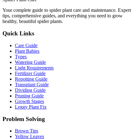
Your complete guide to spider plant care and maintenance. Expert
tips, comprehensive guides, and everything you need to grow
healthy, beautiful spider plants.
Quick Links
Care Guide
Plant Babies
Types
Watering Guide
Light Requirements
Fertilizer Guide
Repotting Guide
Transplant Guide
Dividing Guide
Pruning Guide
Growth Stages
Leggy Plant Fix
Problem Solving
Brown Tips
Yellow Leaves