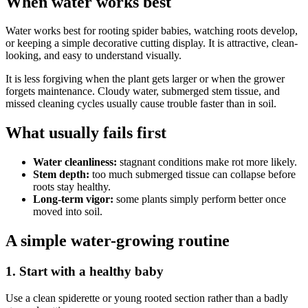
When water works best
Water works best for rooting spider babies, watching roots develop,
or keeping a simple decorative cutting display. It is attractive, clean-
looking, and easy to understand visually.
It is less forgiving when the plant gets larger or when the grower
forgets maintenance. Cloudy water, submerged stem tissue, and
missed cleaning cycles usually cause trouble faster than in soil.
What usually fails first
Water cleanliness:
stagnant conditions make rot more likely.
Stem depth:
too much submerged tissue can collapse before
roots stay healthy.
Long-term vigor:
some plants simply perform better once
moved into soil.
A simple water-growing routine
1. Start with a healthy baby
Use a clean spiderette or young rooted section rather than a badly