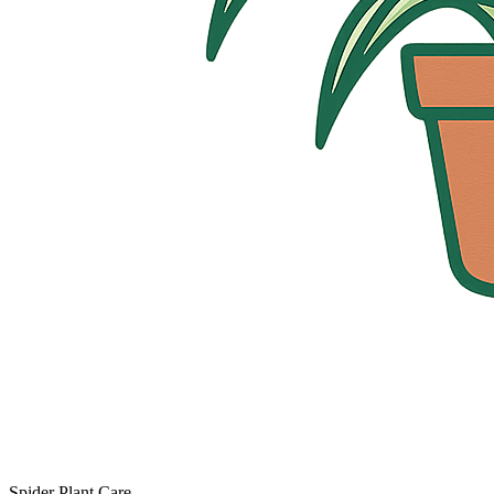
Spider Plant Care