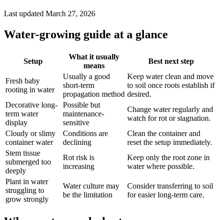
Last updated March 27, 2026
Water-growing guide at a glance
What it usually
Setup
Best next step
means
Usually a good
Keep water clean and move
Fresh baby
short-term
to soil once roots establish if
rooting in water
propagation method
desired.
Decorative long-
Possible but
Change water regularly and
term water
maintenance-
watch for rot or stagnation.
display
sensitive
Cloudy or slimy
Conditions are
Clean the container and
container water
declining
reset the setup immediately.
Stem tissue
Rot risk is
Keep only the root zone in
submerged too
increasing
water where possible.
deeply
Plant in water
Water culture may
Consider transferring to soil
struggling to
be the limitation
for easier long-term care.
grow strongly