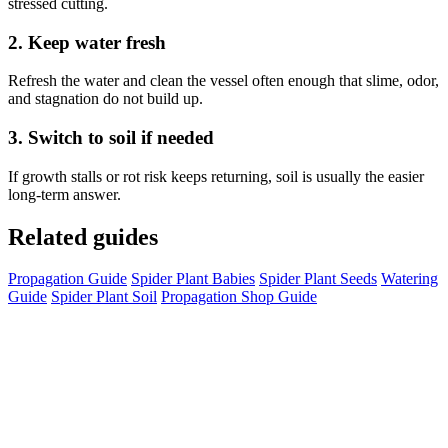
stressed cutting.
2. Keep water fresh
Refresh the water and clean the vessel often enough that slime, odor,
and stagnation do not build up.
3. Switch to soil if needed
If growth stalls or rot risk keeps returning, soil is usually the easier
long-term answer.
Related guides
Propagation Guide
Spider Plant Babies
Spider Plant Seeds
Watering
Guide
Spider Plant Soil
Propagation Shop Guide