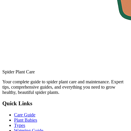
Spider Plant Care
Your complete guide to spider plant care and maintenance. Expert
tips, comprehensive guides, and everything you need to grow
healthy, beautiful spider plants.
Quick Links
Care Guide
Plant Babies
Types
Watering Guide