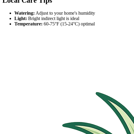
Local Care Tips
Watering:
Adjust to your home's humidity
Light:
Bright indirect light is ideal
Temperature:
60-75°F (15-24°C) optimal