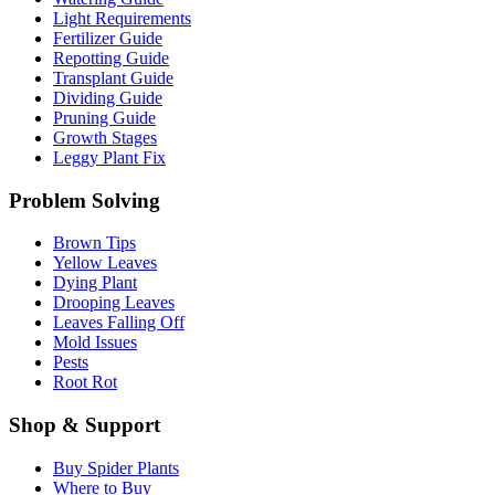
Light Requirements
Fertilizer Guide
Repotting Guide
Transplant Guide
Dividing Guide
Pruning Guide
Growth Stages
Leggy Plant Fix
Problem Solving
Brown Tips
Yellow Leaves
Dying Plant
Drooping Leaves
Leaves Falling Off
Mold Issues
Pests
Root Rot
Shop & Support
Buy Spider Plants
Where to Buy