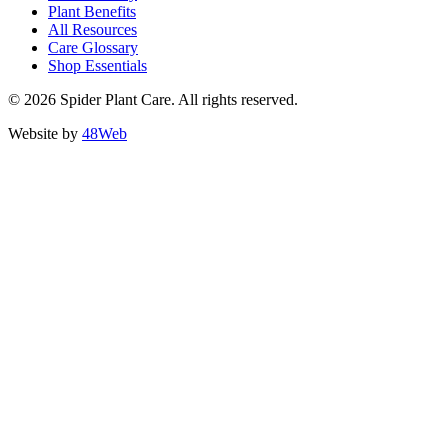
Plant Benefits
All Resources
Care Glossary
Shop Essentials
© 2026 Spider Plant Care. All rights reserved.
Website by
48Web