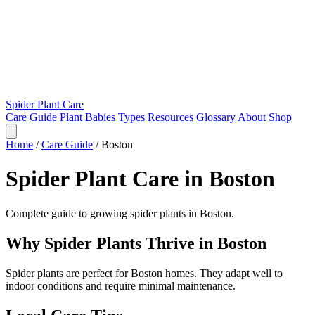
Spider Plant Care
Care Guide
Plant Babies
Types
Resources
Glossary
About
Shop
Home
/
Care Guide
/
Boston
Spider Plant Care in Boston
Complete guide to growing spider plants in Boston.
Why Spider Plants Thrive in Boston
Spider plants are perfect for Boston homes. They adapt well to
indoor conditions and require minimal maintenance.