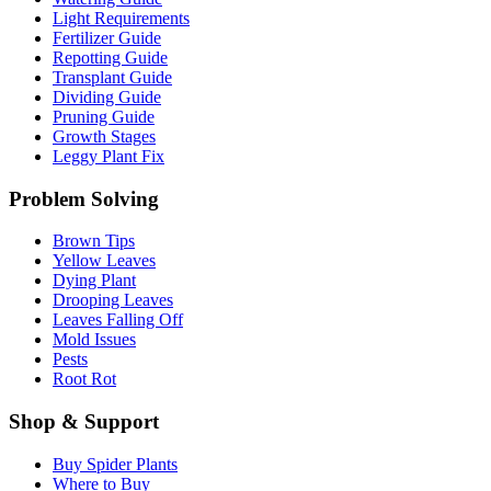
Light Requirements
Fertilizer Guide
Repotting Guide
Transplant Guide
Dividing Guide
Pruning Guide
Growth Stages
Leggy Plant Fix
Problem Solving
Brown Tips
Yellow Leaves
Dying Plant
Drooping Leaves
Leaves Falling Off
Mold Issues
Pests
Root Rot
Shop & Support
Buy Spider Plants
Where to Buy