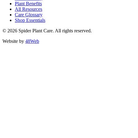
Plant Benefits
All Resources
Care Glossary
Shop Essentials
© 2026 Spider Plant Care. All rights reserved.
Website by
48Web