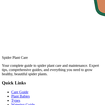
Spider Plant Care
Your complete guide to spider plant care and maintenance. Expert
tips, comprehensive guides, and everything you need to grow
healthy, beautiful spider plants.
Quick Links
Care Guide
Plant Babies
Types
Watering Guide