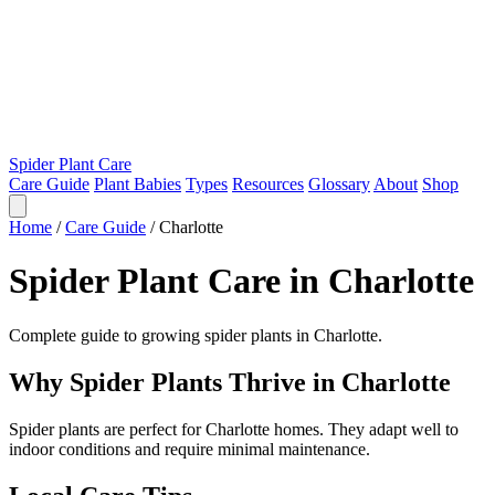
Spider Plant Care
Care Guide
Plant Babies
Types
Resources
Glossary
About
Shop
Home
/
Care Guide
/
Charlotte
Spider Plant Care in Charlotte
Complete guide to growing spider plants in Charlotte.
Why Spider Plants Thrive in Charlotte
Spider plants are perfect for Charlotte homes. They adapt well to
indoor conditions and require minimal maintenance.