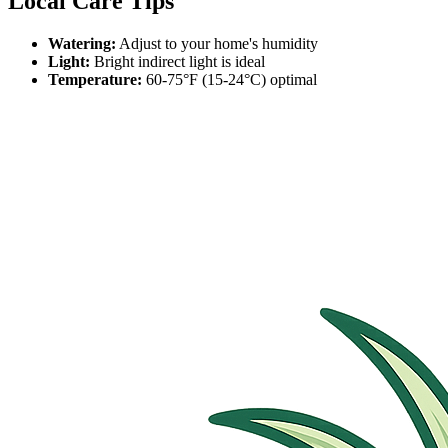
Local Care Tips
Watering:
Adjust to your home's humidity
Light:
Bright indirect light is ideal
Temperature:
60-75°F (15-24°C) optimal