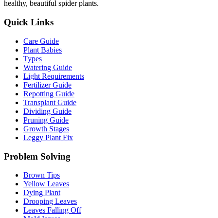
healthy, beautiful spider plants.
Quick Links
Care Guide
Plant Babies
Types
Watering Guide
Light Requirements
Fertilizer Guide
Repotting Guide
Transplant Guide
Dividing Guide
Pruning Guide
Growth Stages
Leggy Plant Fix
Problem Solving
Brown Tips
Yellow Leaves
Dying Plant
Drooping Leaves
Leaves Falling Off