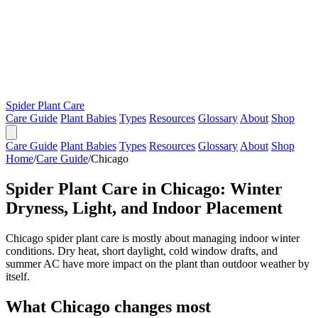
Spider Plant Care
Care Guide
Plant Babies
Types
Resources
Glossary
About
Shop
Care Guide
Plant Babies
Types
Resources
Glossary
About
Shop
Home
/
Care Guide
/
Chicago
Spider Plant Care in Chicago: Winter
Dryness, Light, and Indoor Placement
Chicago spider plant care is mostly about managing indoor winter
conditions. Dry heat, short daylight, cold window drafts, and
summer AC have more impact on the plant than outdoor weather by
itself.
What Chicago changes most