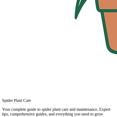
Spider Plant Care
Your complete guide to spider plant care and maintenance. Expert
tips, comprehensive guides, and everything you need to grow