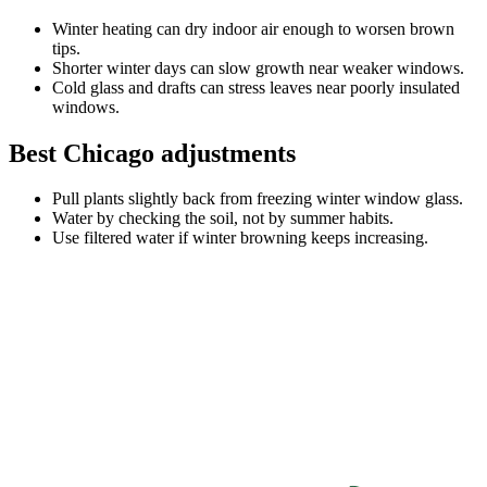
Winter heating can dry indoor air enough to worsen brown
tips.
Shorter winter days can slow growth near weaker windows.
Cold glass and drafts can stress leaves near poorly insulated
windows.
Best Chicago adjustments
Pull plants slightly back from freezing winter window glass.
Water by checking the soil, not by summer habits.
Use filtered water if winter browning keeps increasing.