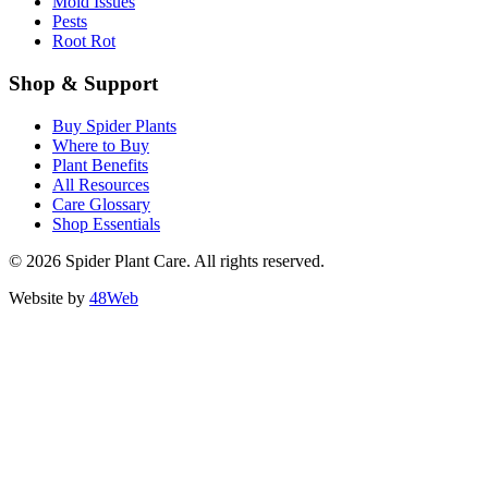
Mold Issues
Pests
Root Rot
Shop & Support
Buy Spider Plants
Where to Buy
Plant Benefits
All Resources
Care Glossary
Shop Essentials
© 2026 Spider Plant Care. All rights reserved.
Website by
48Web