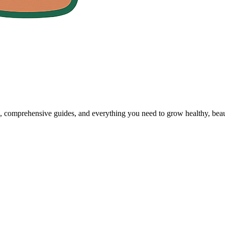
, comprehensive guides, and everything you need to grow healthy, beaut