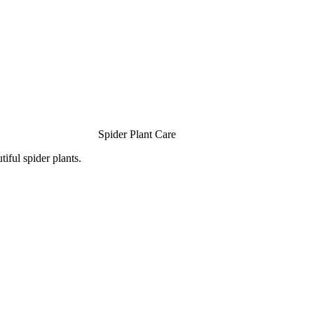
Spider Plant Care
iful spider plants.