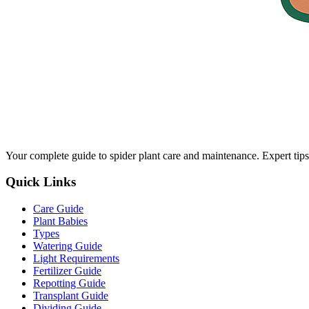
Your complete guide to spider plant care and maintenance. Expert tips
Quick Links
Care Guide
Plant Babies
Types
Watering Guide
Light Requirements
Fertilizer Guide
Repotting Guide
Transplant Guide
Dividing Guide