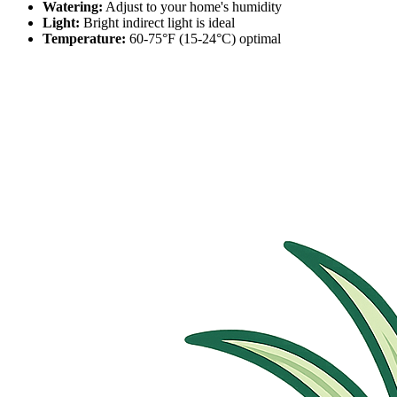
Watering:
Adjust to your home's humidity
Light:
Bright indirect light is ideal
Temperature:
60-75°F (15-24°C) optimal