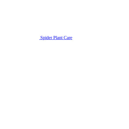
Spider Plant Care