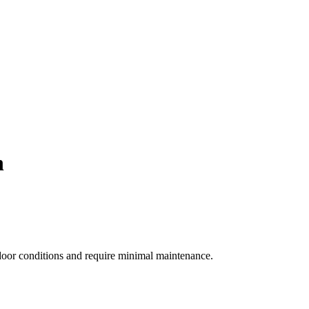
h
ndoor conditions and require minimal maintenance.