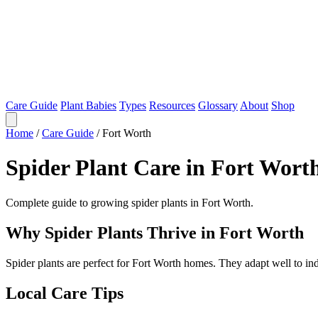
Care Guide
Plant Babies
Types
Resources
Glossary
About
Shop
Home
/
Care Guide
/
Fort Worth
Spider Plant Care in Fort Wort
Complete guide to growing spider plants in Fort Worth.
Why Spider Plants Thrive in Fort Worth
Spider plants are perfect for Fort Worth homes. They adapt well to i
Local Care Tips