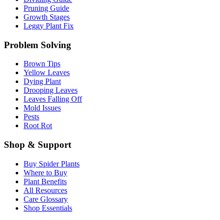
Pruning Guide
Growth Stages
Leggy Plant Fix
Problem Solving
Brown Tips
Yellow Leaves
Dying Plant
Drooping Leaves
Leaves Falling Off
Mold Issues
Pests
Root Rot
Shop & Support
Buy Spider Plants
Where to Buy
Plant Benefits
All Resources
Care Glossary
Shop Essentials