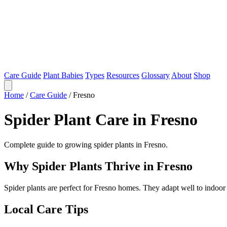
Care Guide
Plant Babies
Types
Resources
Glossary
About
Shop
Home
/
Care Guide
/
Fresno
Spider Plant Care in Fresno
Complete guide to growing spider plants in Fresno.
Why Spider Plants Thrive in Fresno
Spider plants are perfect for Fresno homes. They adapt well to indoo
Local Care Tips