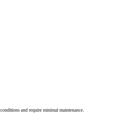
r conditions and require minimal maintenance.