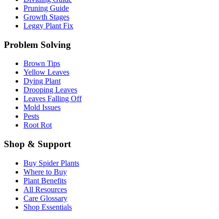
Pruning Guide
Growth Stages
Leggy Plant Fix
Problem Solving
Brown Tips
Yellow Leaves
Dying Plant
Drooping Leaves
Leaves Falling Off
Mold Issues
Pests
Root Rot
Shop & Support
Buy Spider Plants
Where to Buy
Plant Benefits
All Resources
Care Glossary
Shop Essentials