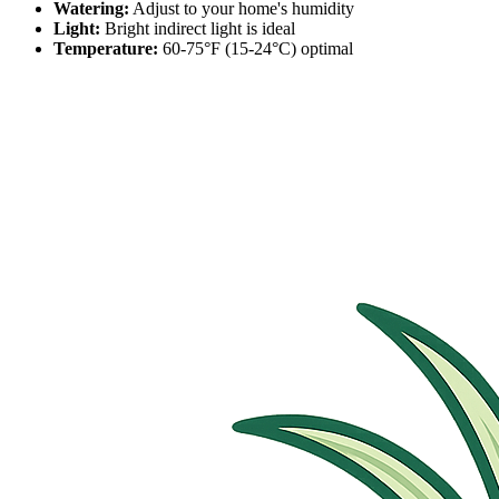
Watering:
Adjust to your home's humidity
Light:
Bright indirect light is ideal
Temperature:
60-75°F (15-24°C) optimal