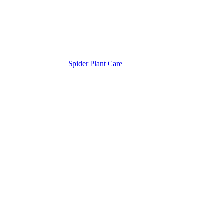
Spider Plant Care