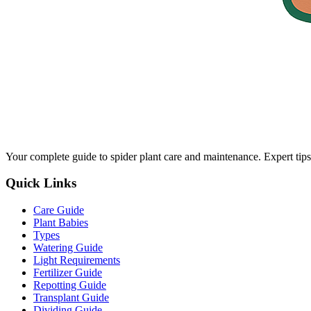
Your complete guide to spider plant care and maintenance. Expert tips
Quick Links
Care Guide
Plant Babies
Types
Watering Guide
Light Requirements
Fertilizer Guide
Repotting Guide
Transplant Guide
Dividing Guide