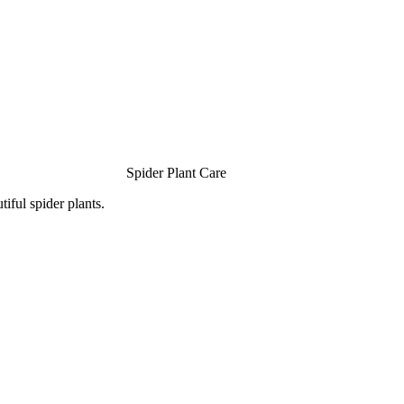
Spider Plant Care
iful spider plants.