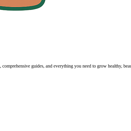
, comprehensive guides, and everything you need to grow healthy, beaut