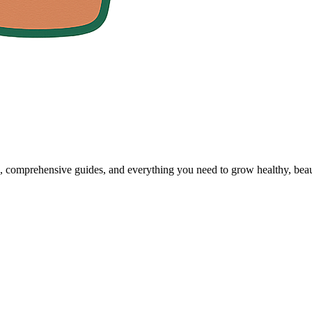
, comprehensive guides, and everything you need to grow healthy, beaut