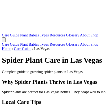
Care Guide
Plant Babies
Types
Resources
Glossary
About
Shop
Care Guide
Plant Babies
Types
Resources
Glossary
About
Shop
Home
/
Care Guide
/
Las Vegas
Spider Plant Care in Las Vegas
Complete guide to growing spider plants in Las Vegas.
Why Spider Plants Thrive in Las Vegas
Spider plants are perfect for Las Vegas homes. They adapt well to in
Local Care Tips