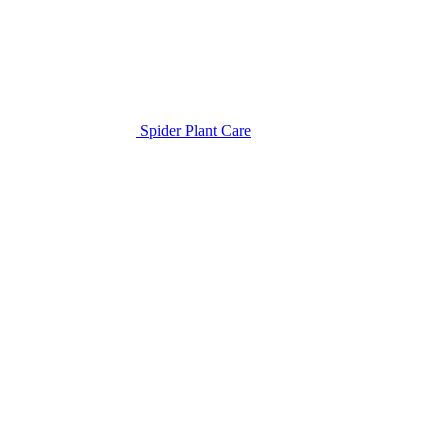
Spider Plant Care