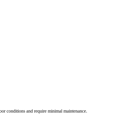
door conditions and require minimal maintenance.