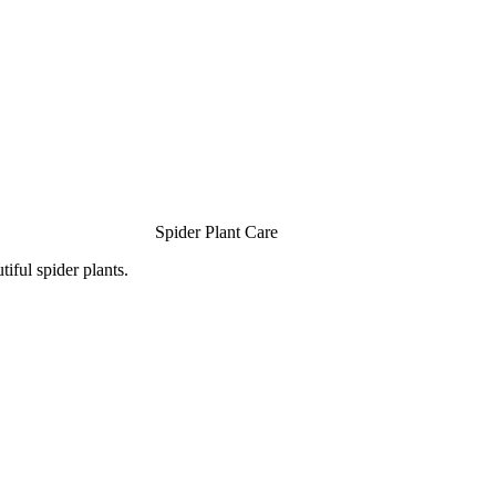
Spider Plant Care
iful spider plants.