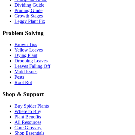
Dividing Guide
Pruning Guide
Growth Stages
Leggy Plant Fix
Problem Solving
Brown Tips
Yellow Leaves
Dying Plant
Drooping Leaves
Leaves Falling Off
Mold Issues
Pests
Root Rot
Shop & Support
Buy Spider Plants
Where to Buy
Plant Benefits
All Resources
Care Glossary
Shop Essentials