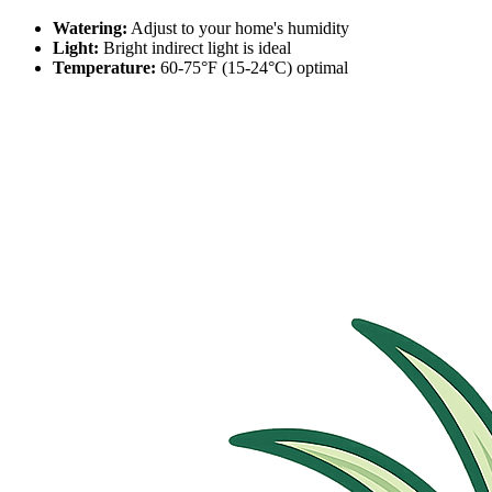
Watering:
Adjust to your home's humidity
Light:
Bright indirect light is ideal
Temperature:
60-75°F (15-24°C) optimal