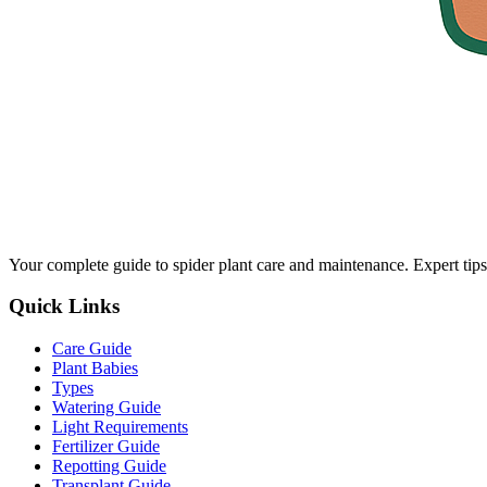
Your complete guide to spider plant care and maintenance. Expert tips
Quick Links
Care Guide
Plant Babies
Types
Watering Guide
Light Requirements
Fertilizer Guide
Repotting Guide
Transplant Guide