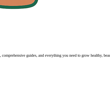
, comprehensive guides, and everything you need to grow healthy, beaut