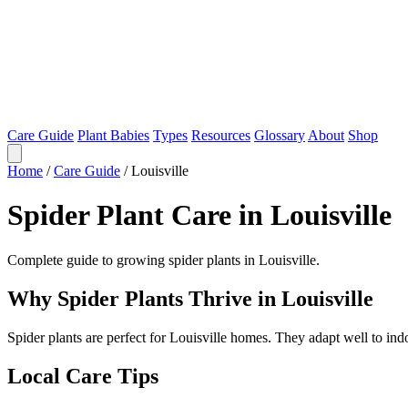
Care Guide
Plant Babies
Types
Resources
Glossary
About
Shop
Home
/
Care Guide
/
Louisville
Spider Plant Care in Louisville
Complete guide to growing spider plants in Louisville.
Why Spider Plants Thrive in Louisville
Spider plants are perfect for Louisville homes. They adapt well to in
Local Care Tips