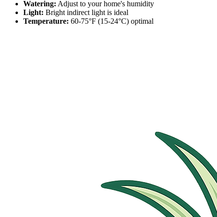
Watering:
Adjust to your home's humidity
Light:
Bright indirect light is ideal
Temperature:
60-75°F (15-24°C) optimal