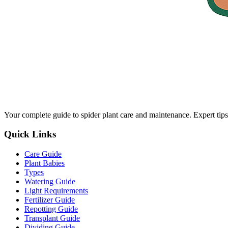
Your complete guide to spider plant care and maintenance. Expert tips
Quick Links
Care Guide
Plant Babies
Types
Watering Guide
Light Requirements
Fertilizer Guide
Repotting Guide
Transplant Guide
Dividing Guide