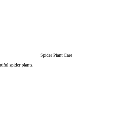
Spider Plant Care
iful spider plants.