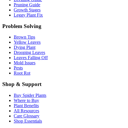
Pruning Guide
Growth Stages
Leggy Plant Fix
Problem Solving
Brown Tips
Yellow Leaves
Dying Plant
Drooping Leaves
Leaves Falling Off
Mold Issues
Pests
Root Rot
Shop & Support
Buy Spider Plants
Where to Buy
Plant Benefits
All Resources
Care Glossary
Shop Essentials