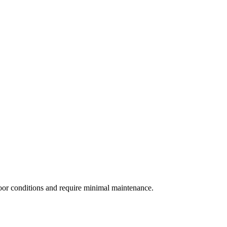
door conditions and require minimal maintenance.