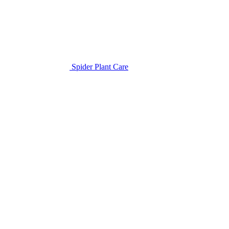
Spider Plant Care