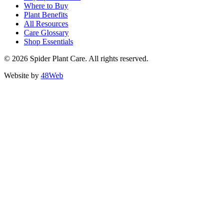
Where to Buy
Plant Benefits
All Resources
Care Glossary
Shop Essentials
© 2026 Spider Plant Care. All rights reserved.
Website by
48Web