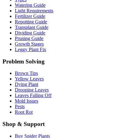
Watering Guide
Light Requirements
Fertilizer Guide
Repotting Guide
Transplant Guide
Dividing Guide
Pruning Guide
Growth Stages
Leggy Plant Fix
Problem Solving
Brown Tips
Yellow Leaves
Dying Plant
Drooping Leaves
Leaves Falling Off
Mold Issues
Pests
Root Rot
Shop & Support
Buy Spider Plants