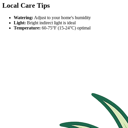
Local Care Tips
Watering:
Adjust to your home's humidity
Light:
Bright indirect light is ideal
Temperature:
60-75°F (15-24°C) optimal