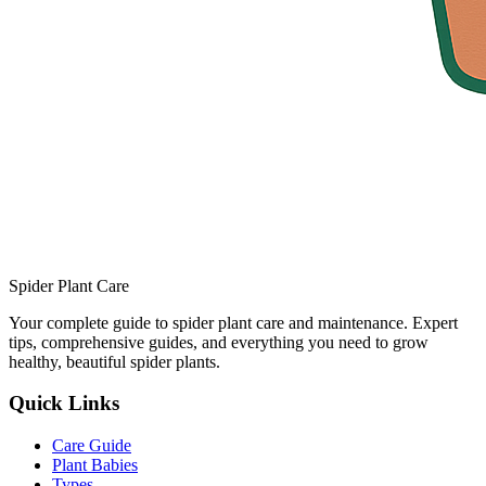
Spider Plant Care
Your complete guide to spider plant care and maintenance. Expert
tips, comprehensive guides, and everything you need to grow
healthy, beautiful spider plants.
Quick Links
Care Guide
Plant Babies
Types