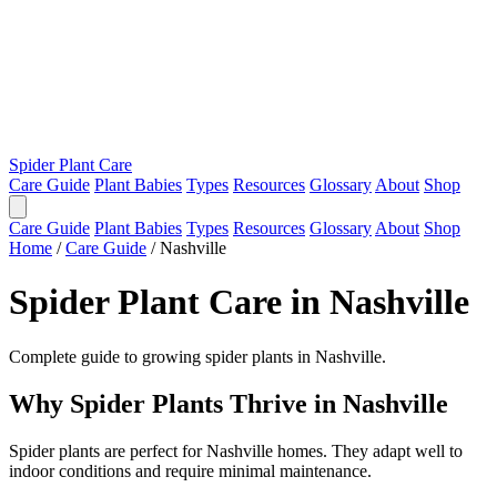
Spider Plant Care
Care Guide
Plant Babies
Types
Resources
Glossary
About
Shop
Care Guide
Plant Babies
Types
Resources
Glossary
About
Shop
Home
/
Care Guide
/
Nashville
Spider Plant Care in Nashville
Complete guide to growing spider plants in Nashville.
Why Spider Plants Thrive in Nashville
Spider plants are perfect for Nashville homes. They adapt well to
indoor conditions and require minimal maintenance.