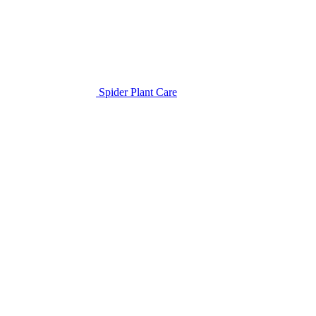
Spider Plant Care