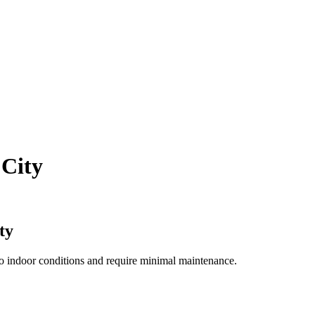
 City
ty
to indoor conditions and require minimal maintenance.