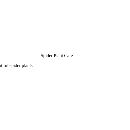
Spider Plant Care
iful spider plants.