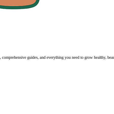
, comprehensive guides, and everything you need to grow healthy, beaut