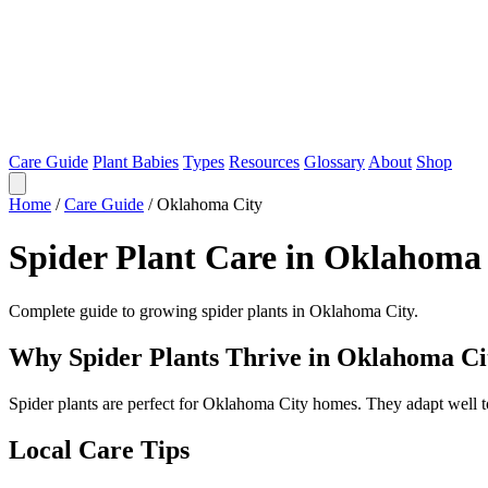
Care Guide
Plant Babies
Types
Resources
Glossary
About
Shop
Home
/
Care Guide
/
Oklahoma City
Spider Plant Care in Oklahoma
Complete guide to growing spider plants in Oklahoma City.
Why Spider Plants Thrive in Oklahoma Ci
Spider plants are perfect for Oklahoma City homes. They adapt well 
Local Care Tips