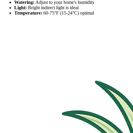
Watering:
Adjust to your home's humidity
Light:
Bright indirect light is ideal
Temperature:
60-75°F (15-24°C) optimal