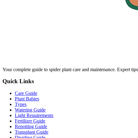
Your complete guide to spider plant care and maintenance. Expert tips
Quick Links
Care Guide
Plant Babies
Types
Watering Guide
Light Requirements
Fertilizer Guide
Repotting Guide
Transplant Guide
Dividing Guide