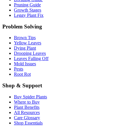
Pruning Guide
Growth Stages
Leggy Plant Fix
Problem Solving
Brown Tips
Yellow Leaves
Dying Plant
Drooping Leaves
Leaves Falling Off
Mold Issues
Pests
Root Rot
Shop & Support
Buy Spider Plants
Where to Buy
Plant Benefits
All Resources
Care Glossary
Shop Essentials