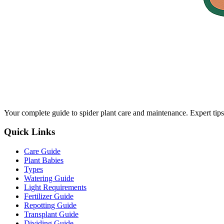
Your complete guide to spider plant care and maintenance. Expert tips
Quick Links
Care Guide
Plant Babies
Types
Watering Guide
Light Requirements
Fertilizer Guide
Repotting Guide
Transplant Guide
Dividing Guide