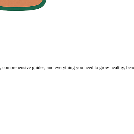
, comprehensive guides, and everything you need to grow healthy, beaut