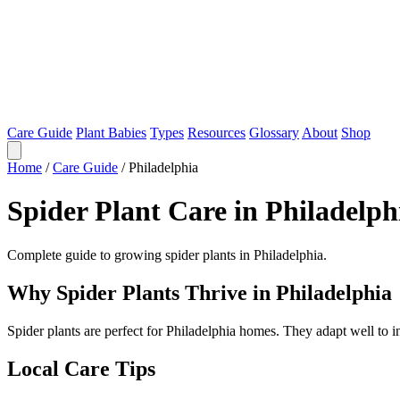
Care Guide
Plant Babies
Types
Resources
Glossary
About
Shop
Home
/
Care Guide
/
Philadelphia
Spider Plant Care in Philadelph
Complete guide to growing spider plants in Philadelphia.
Why Spider Plants Thrive in Philadelphia
Spider plants are perfect for Philadelphia homes. They adapt well to 
Local Care Tips