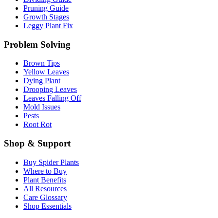
Pruning Guide
Growth Stages
Leggy Plant Fix
Problem Solving
Brown Tips
Yellow Leaves
Dying Plant
Drooping Leaves
Leaves Falling Off
Mold Issues
Pests
Root Rot
Shop & Support
Buy Spider Plants
Where to Buy
Plant Benefits
All Resources
Care Glossary
Shop Essentials