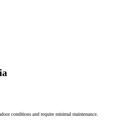
ia
indoor conditions and require minimal maintenance.