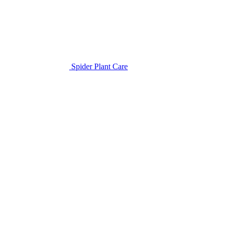
Spider Plant Care