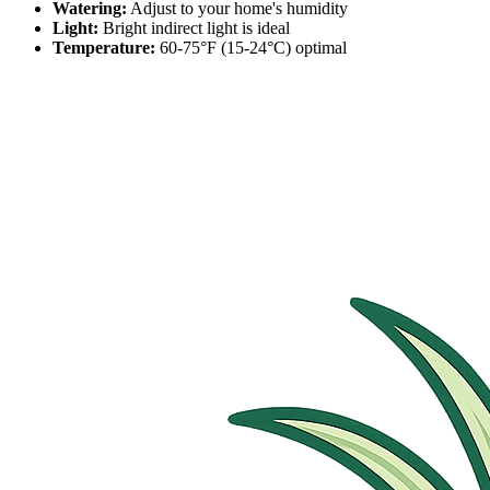
Watering:
Adjust to your home's humidity
Light:
Bright indirect light is ideal
Temperature:
60-75°F (15-24°C) optimal