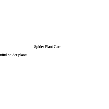
Spider Plant Care
iful spider plants.