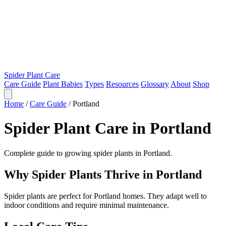
Spider Plant Care
Care Guide
Plant Babies
Types
Resources
Glossary
About
Shop
Home
/
Care Guide
/
Portland
Spider Plant Care in Portland
Complete guide to growing spider plants in Portland.
Why Spider Plants Thrive in Portland
Spider plants are perfect for Portland homes. They adapt well to
indoor conditions and require minimal maintenance.