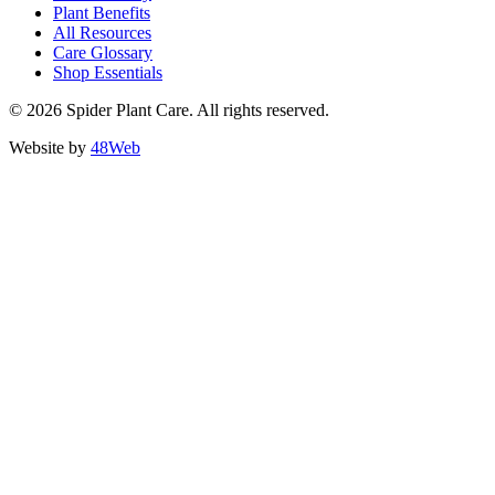
Plant Benefits
All Resources
Care Glossary
Shop Essentials
© 2026 Spider Plant Care. All rights reserved.
Website by
48Web