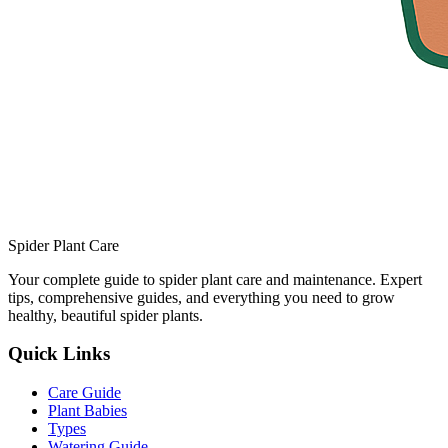
Spider Plant Care
Your complete guide to spider plant care and maintenance. Expert
tips, comprehensive guides, and everything you need to grow
healthy, beautiful spider plants.
Quick Links
Care Guide
Plant Babies
Types
Watering Guide