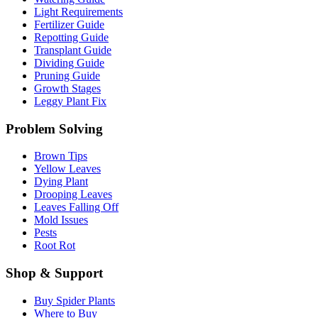
Light Requirements
Fertilizer Guide
Repotting Guide
Transplant Guide
Dividing Guide
Pruning Guide
Growth Stages
Leggy Plant Fix
Problem Solving
Brown Tips
Yellow Leaves
Dying Plant
Drooping Leaves
Leaves Falling Off
Mold Issues
Pests
Root Rot
Shop & Support
Buy Spider Plants
Where to Buy