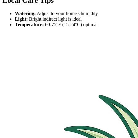
Local Care Tips
Watering:
Adjust to your home's humidity
Light:
Bright indirect light is ideal
Temperature:
60-75°F (15-24°C) optimal