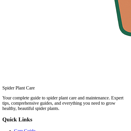
Spider Plant Care
Your complete guide to spider plant care and maintenance. Expert
tips, comprehensive guides, and everything you need to grow
healthy, beautiful spider plants.
Quick Links
Care Guide