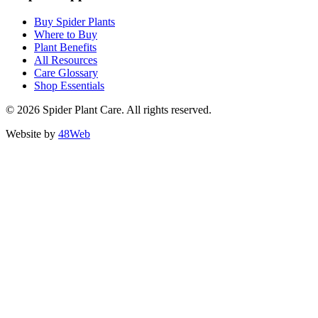
Buy Spider Plants
Where to Buy
Plant Benefits
All Resources
Care Glossary
Shop Essentials
© 2026 Spider Plant Care. All rights reserved.
Website by
48Web