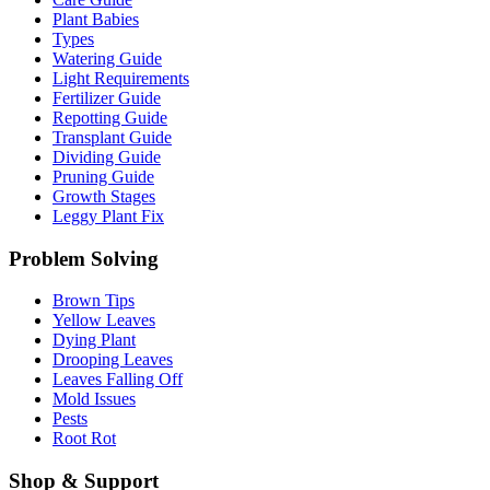
Plant Babies
Types
Watering Guide
Light Requirements
Fertilizer Guide
Repotting Guide
Transplant Guide
Dividing Guide
Pruning Guide
Growth Stages
Leggy Plant Fix
Problem Solving
Brown Tips
Yellow Leaves
Dying Plant
Drooping Leaves
Leaves Falling Off
Mold Issues
Pests
Root Rot
Shop & Support