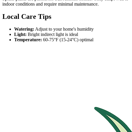
indoor conditions and require minimal maintenance.
Local Care Tips
Watering:
Adjust to your home's humidity
Light:
Bright indirect light is ideal
Temperature:
60-75°F (15-24°C) optimal