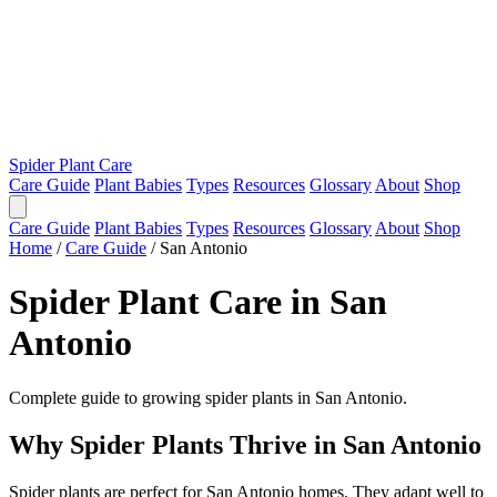
Spider Plant Care
Care Guide
Plant Babies
Types
Resources
Glossary
About
Shop
Care Guide
Plant Babies
Types
Resources
Glossary
About
Shop
Home
/
Care Guide
/
San Antonio
Spider Plant Care in San
Antonio
Complete guide to growing spider plants in San Antonio.
Why Spider Plants Thrive in San Antonio
Spider plants are perfect for San Antonio homes. They adapt well to