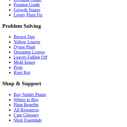
Pruning Guide
Growth Stages
Leggy Plant Fix
Problem Solving
Brown Tips
Yellow Leaves
Dying Plant
Drooping Leaves
Leaves Falling Off
Mold Issues
Pests
Root Rot
Shop & Support
Buy Spider Plants
Where to Buy
Plant Benefits
All Resources
Care Glossary
Shop Essentials