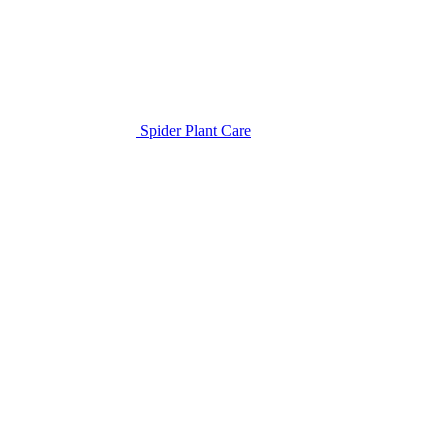
Spider Plant Care