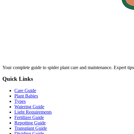
Your complete guide to spider plant care and maintenance. Expert tips
Quick Links
Care Guide
Plant Babies
Types
Watering Guide
Light Requirements
Fertilizer Guide
Repotting Guide
Transplant Guide
Dividing Guide