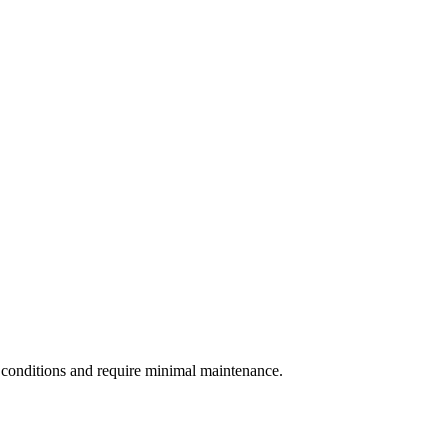
 conditions and require minimal maintenance.