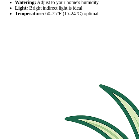
Watering:
Adjust to your home's humidity
Light:
Bright indirect light is ideal
Temperature:
60-75°F (15-24°C) optimal