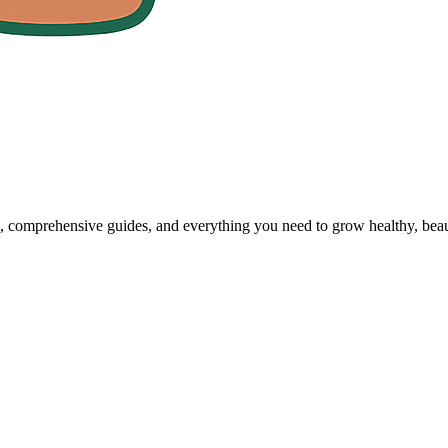
, comprehensive guides, and everything you need to grow healthy, beaut