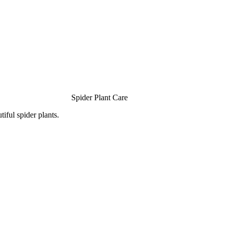
Spider Plant Care
iful spider plants.