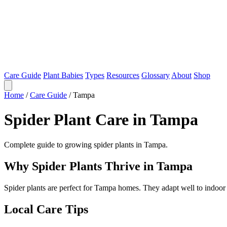
Care Guide
Plant Babies
Types
Resources
Glossary
About
Shop
Home
/
Care Guide
/
Tampa
Spider Plant Care in Tampa
Complete guide to growing spider plants in Tampa.
Why Spider Plants Thrive in Tampa
Spider plants are perfect for Tampa homes. They adapt well to indoor
Local Care Tips