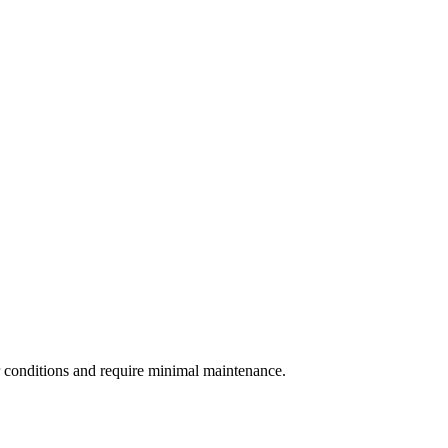
r conditions and require minimal maintenance.