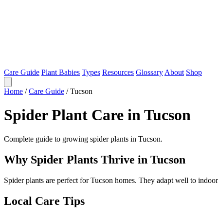
Care Guide
Plant Babies
Types
Resources
Glossary
About
Shop
Home
/
Care Guide
/
Tucson
Spider Plant Care in Tucson
Complete guide to growing spider plants in Tucson.
Why Spider Plants Thrive in Tucson
Spider plants are perfect for Tucson homes. They adapt well to indoo
Local Care Tips