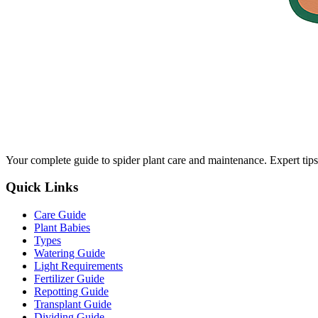
Your complete guide to spider plant care and maintenance. Expert tips
Quick Links
Care Guide
Plant Babies
Types
Watering Guide
Light Requirements
Fertilizer Guide
Repotting Guide
Transplant Guide
Dividing Guide