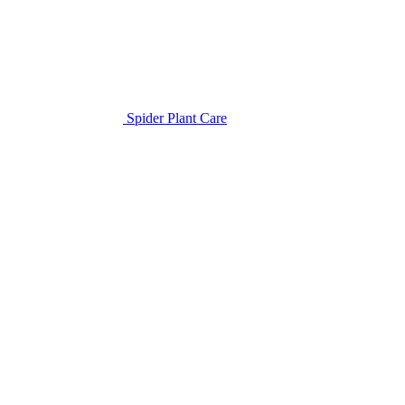
Spider Plant Care