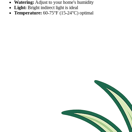
Watering:
Adjust to your home's humidity
Light:
Bright indirect light is ideal
Temperature:
60-75°F (15-24°C) optimal