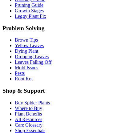
Pruning Guide
Growth Stages
Leggy Plant Fix
Problem Solving
Brown Tips
Yellow Leaves
Dying Plant
Drooping Leaves
Leaves Falling Off
Mold Issues
Pests
Root Rot
Shop & Support
Buy Spider Plants
Where to Buy
Plant Benefits
All Resources
Care Glossary
Shop Essentials