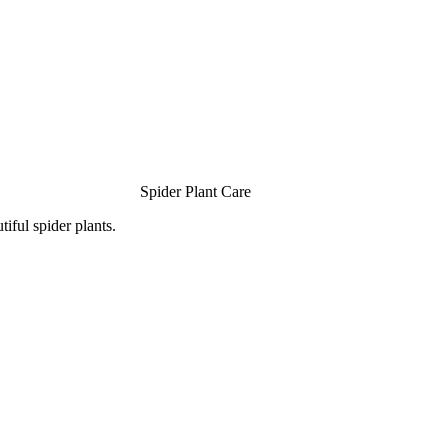
Spider Plant Care
iful spider plants.