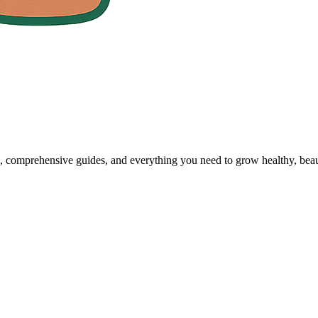
, comprehensive guides, and everything you need to grow healthy, beaut