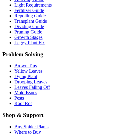
Light Requirements
Fertilizer Guide
Repotting Guide
Transplant Guide
Dividing Guide
Pruning Guide
Growth Stages
Leggy Plant Fix
Problem Solving
Brown Tips
Yellow Leaves
Dying Plant
Drooping Leaves
Leaves Falling Off
Mold Issues
Pests
Root Rot
Shop & Support
Buy Spider Plants
Where to Buy