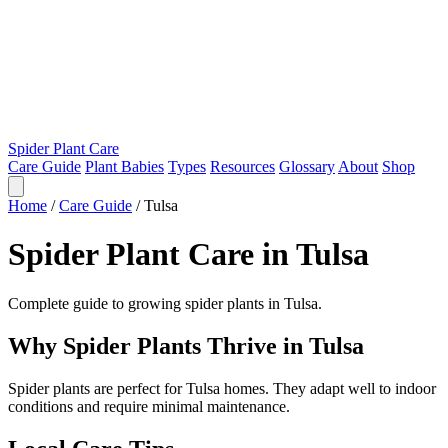
Spider Plant Care
Care Guide
Plant Babies
Types
Resources
Glossary
About
Shop
Home
/
Care Guide
/
Tulsa
Spider Plant Care in Tulsa
Complete guide to growing spider plants in Tulsa.
Why Spider Plants Thrive in Tulsa
Spider plants are perfect for Tulsa homes. They adapt well to indoor
conditions and require minimal maintenance.