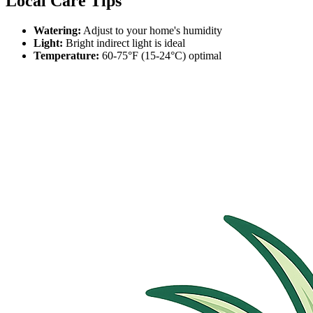
Local Care Tips
Watering:
Adjust to your home's humidity
Light:
Bright indirect light is ideal
Temperature:
60-75°F (15-24°C) optimal