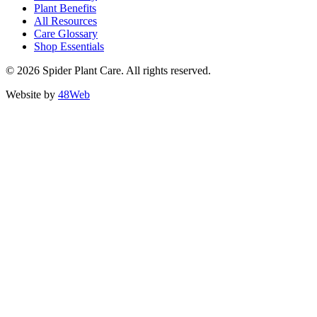
Plant Benefits
All Resources
Care Glossary
Shop Essentials
© 2026 Spider Plant Care. All rights reserved.
Website by
48Web