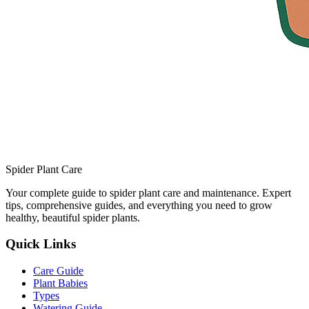
Spider Plant Care
Your complete guide to spider plant care and maintenance. Expert
tips, comprehensive guides, and everything you need to grow
healthy, beautiful spider plants.
Quick Links
Care Guide
Plant Babies
Types
Watering Guide