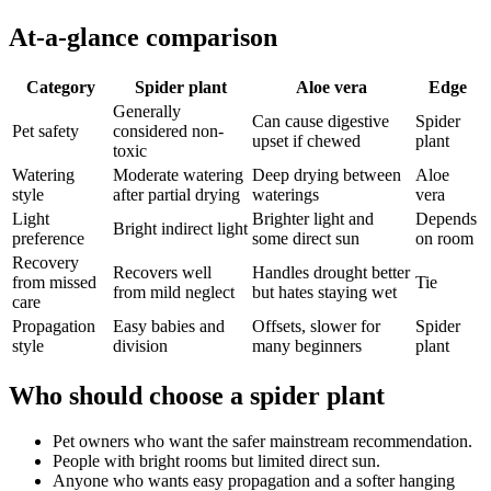
At-a-glance comparison
Category
Spider plant
Aloe vera
Edge
Generally
Can cause digestive
Spider
Pet safety
considered non-
upset if chewed
plant
toxic
Watering
Moderate watering
Deep drying between
Aloe
style
after partial drying
waterings
vera
Light
Brighter light and
Depends
Bright indirect light
preference
some direct sun
on room
Recovery
Recovers well
Handles drought better
from missed
Tie
from mild neglect
but hates staying wet
care
Propagation
Easy babies and
Offsets, slower for
Spider
style
division
many beginners
plant
Who should choose a spider plant
Pet owners who want the safer mainstream recommendation.
People with bright rooms but limited direct sun.
Anyone who wants easy propagation and a softer hanging