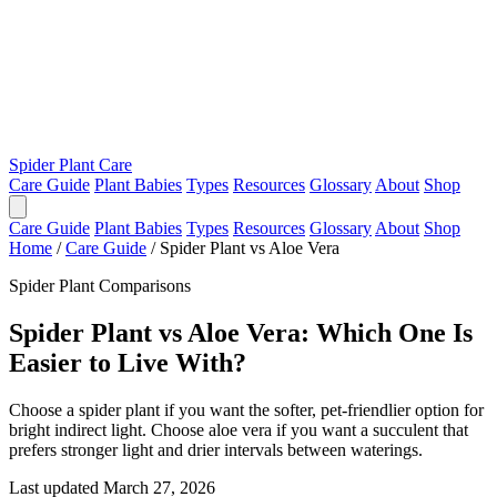
Spider Plant Care
Care Guide
Plant Babies
Types
Resources
Glossary
About
Shop
Care Guide
Plant Babies
Types
Resources
Glossary
About
Shop
Home
/
Care Guide
/
Spider Plant vs Aloe Vera
Spider Plant Comparisons
Spider Plant vs Aloe Vera: Which One Is
Easier to Live With?
Choose a spider plant if you want the softer, pet-friendlier option for
bright indirect light. Choose aloe vera if you want a succulent that
prefers stronger light and drier intervals between waterings.
Last updated March 27, 2026