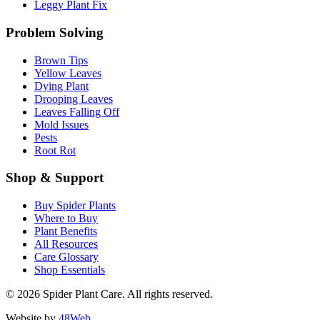
Leggy Plant Fix
Problem Solving
Brown Tips
Yellow Leaves
Dying Plant
Drooping Leaves
Leaves Falling Off
Mold Issues
Pests
Root Rot
Shop & Support
Buy Spider Plants
Where to Buy
Plant Benefits
All Resources
Care Glossary
Shop Essentials
© 2026 Spider Plant Care. All rights reserved.
Website by
48Web