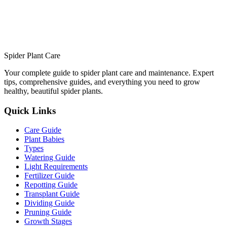
Spider Plant Care
Your complete guide to spider plant care and maintenance. Expert
tips, comprehensive guides, and everything you need to grow
healthy, beautiful spider plants.
Quick Links
Care Guide
Plant Babies
Types
Watering Guide
Light Requirements
Fertilizer Guide
Repotting Guide
Transplant Guide
Dividing Guide
Pruning Guide
Growth Stages