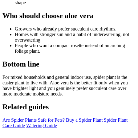
shape.
Who should choose aloe vera
Growers who already prefer succulent care rhythms.
Homes with stronger sun and a habit of underwatering, not
overwatering.
People who want a compact rosette instead of an arching
foliage plant.
Bottom line
For mixed households and general indoor use, spider plant is the
easier plant to live with. Aloe vera is the better fit only when you
have brighter light and you genuinely prefer succulent care over
more moderate moisture needs.
Related guides
Are Spider Plants Safe for Pets?
Buy a Spider Plant
Spider Plant
Care Guide
Watering Guide