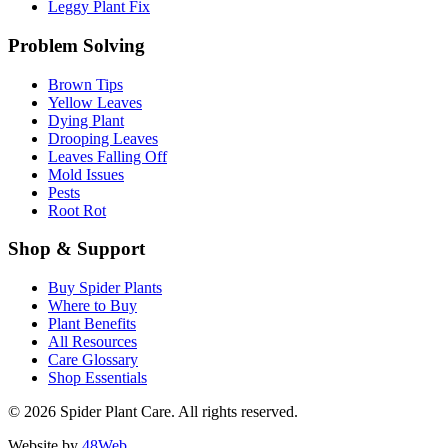
Leggy Plant Fix
Problem Solving
Brown Tips
Yellow Leaves
Dying Plant
Drooping Leaves
Leaves Falling Off
Mold Issues
Pests
Root Rot
Shop & Support
Buy Spider Plants
Where to Buy
Plant Benefits
All Resources
Care Glossary
Shop Essentials
© 2026 Spider Plant Care. All rights reserved.
Website by
48Web