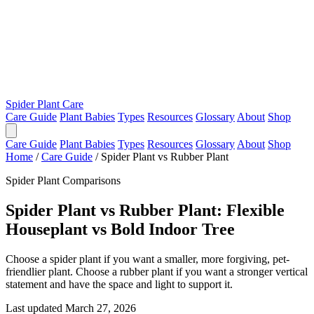
Spider Plant Care
Care Guide
Plant Babies
Types
Resources
Glossary
About
Shop
Care Guide
Plant Babies
Types
Resources
Glossary
About
Shop
Home
/
Care Guide
/
Spider Plant vs Rubber Plant
Spider Plant Comparisons
Spider Plant vs Rubber Plant: Flexible
Houseplant vs Bold Indoor Tree
Choose a spider plant if you want a smaller, more forgiving, pet-
friendlier plant. Choose a rubber plant if you want a stronger vertical
statement and have the space and light to support it.
Last updated March 27, 2026