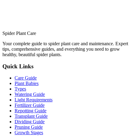
Spider Plant Care
Your complete guide to spider plant care and maintenance. Expert
tips, comprehensive guides, and everything you need to grow
healthy, beautiful spider plants.
Quick Links
Care Guide
Plant Babies
Types
Watering Guide
Light Requirements
Fertilizer Guide
Repotting Guide
Transplant Guide
Dividing Guide
Pruning Guide
Growth Stages