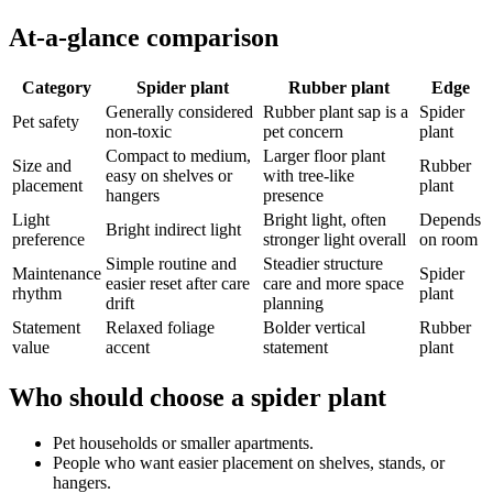
At-a-glance comparison
Category
Spider plant
Rubber plant
Edge
Generally considered
Rubber plant sap is a
Spider
Pet safety
non-toxic
pet concern
plant
Compact to medium,
Larger floor plant
Size and
Rubber
easy on shelves or
with tree-like
placement
plant
hangers
presence
Light
Bright light, often
Depends
Bright indirect light
preference
stronger light overall
on room
Simple routine and
Steadier structure
Maintenance
Spider
easier reset after care
care and more space
rhythm
plant
drift
planning
Statement
Relaxed foliage
Bolder vertical
Rubber
value
accent
statement
plant
Who should choose a spider plant
Pet households or smaller apartments.
People who want easier placement on shelves, stands, or
hangers.