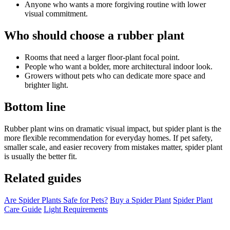
Anyone who wants a more forgiving routine with lower
visual commitment.
Who should choose a rubber plant
Rooms that need a larger floor-plant focal point.
People who want a bolder, more architectural indoor look.
Growers without pets who can dedicate more space and
brighter light.
Bottom line
Rubber plant wins on dramatic visual impact, but spider plant is the
more flexible recommendation for everyday homes. If pet safety,
smaller scale, and easier recovery from mistakes matter, spider plant
is usually the better fit.
Related guides
Are Spider Plants Safe for Pets?
Buy a Spider Plant
Spider Plant
Care Guide
Light Requirements